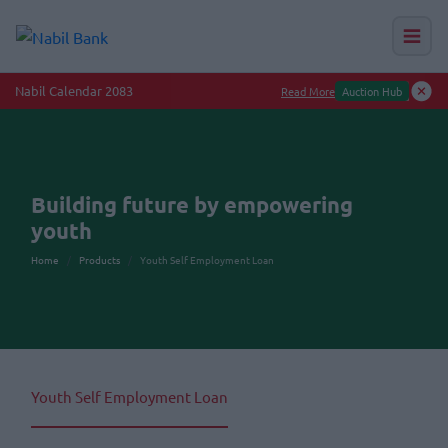
Nabil Calendar 2083
Read More
Auction Hub
Building future by empowering
youth
Home
Products
Youth Self Employment Loan
Youth Self Employment Loan