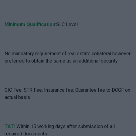
Minimum Qualification
:SLC Level
No mandatory requirement of real estate collateral however
preferred to obtain the same as an additional security
CIC Fee, STR Fee, Insurance fee, Guarantee fee to DCGF on
actual basis
TAT:
Within 15 working days after submission of all
required documents