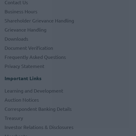
Contact Us
Business Hours
Shareholder Grievance Handling
Grievance Handling
Downloads
Document Verification
Frequently Asked Questions
Privacy Statement
Important Links
Learning and Development
Auction Notices
Correspondent Banking Details
Treasury
Investor Relations & Disclosures