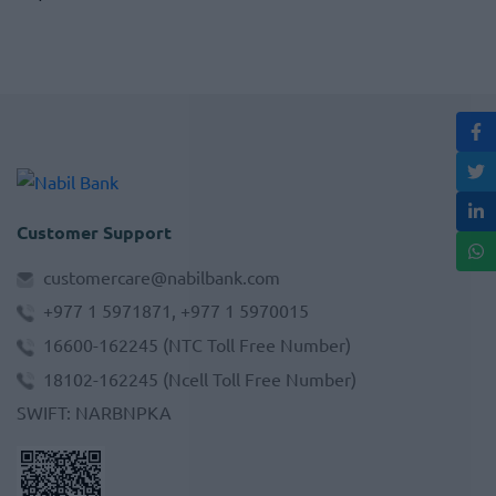
Customer Support
customercare@nabilbank.com
+977 1 5971871, +977 1 5970015
16600-162245
(NTC Toll Free Number)
18102-162245
(Ncell Toll Free Number)
SWIFT
:
NARBNPKA