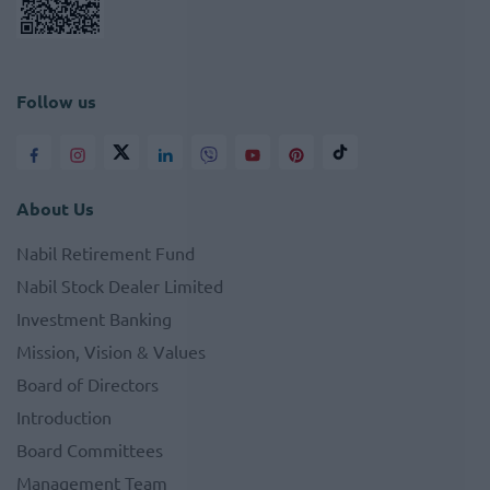
Follow us
About Us
Nabil Retirement Fund
Nabil Stock Dealer Limited
Investment Banking
Mission, Vision & Values
Board of Directors
Introduction
Board Committees
Management Team