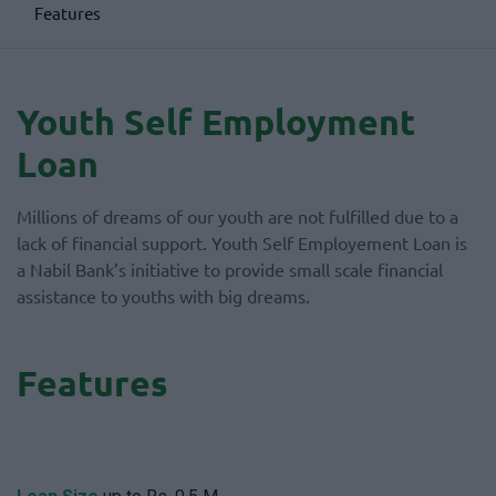
Features
Youth Self Employment
Loan
Millions of dreams of our youth are not fulfilled due to a
lack of financial support. Youth Self Employement Loan is
a Nabil Bank’s initiative to provide small scale financial
assistance to youths with big dreams.
Features