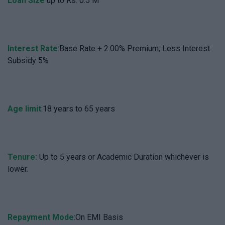
Loan Size
up to Rs. 0.5 M
Interest Rate
:Base Rate + 2.00% Premium; Less Interest
Subsidy 5%
Age limit
:18 years to 65 years
Tenure:
Up to 5 years or Academic Duration whichever is
lower.
Repayment Mode
:On EMI Basis