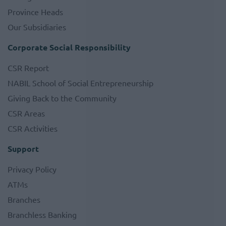
Province Heads
Our Subsidiaries
Corporate Social Responsibility
CSR Report
NABIL School of Social Entrepreneurship
Giving Back to the Community
CSR Areas
CSR Activities
Support
Privacy Policy
ATMs
Branches
Branchless Banking