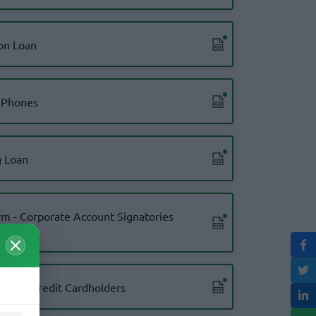
on Loan
 Phones
 Loan
m - Corporate Account Signatories
m for Credit Cardholders