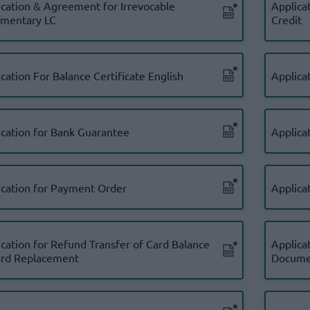
ication & Agreement for Irrevocable
Applica
mentary LC
Credit
cation For Balance Certificate English
Applicat
ication for Bank Guarantee
Applicat
ication for Payment Order
Applica
ication for Refund Transfer of Card Balance
Applica
ard Replacement
Docume