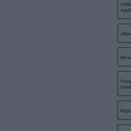
Nabil
Appl
nBan
Pers
Pros
Nabi
Repl