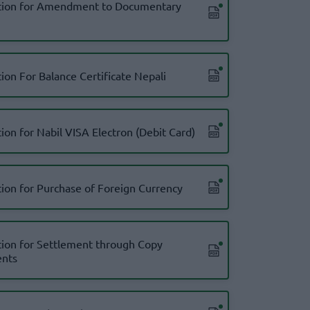
tion for Amendment to Documentary
ion For Balance Certificate Nepali
ion for Nabil VISA Electron (Debit Card)
tion for Purchase of Foreign Currency
tion for Settlement through Copy
nts