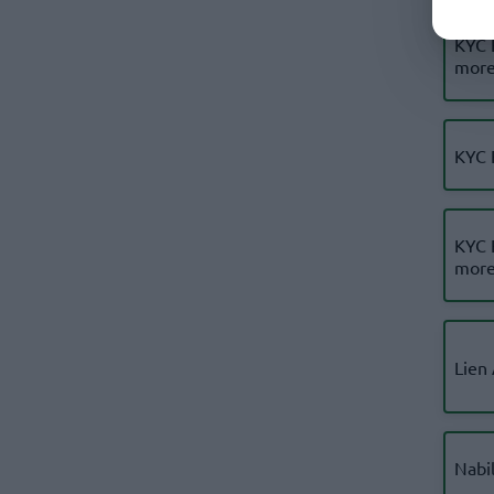
KYC 
more
KYC 
KYC 
more
Lien
Nabi