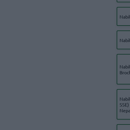
Nabi
Nabi
Nabil
Broc
Nabil
SSE)
Nepa