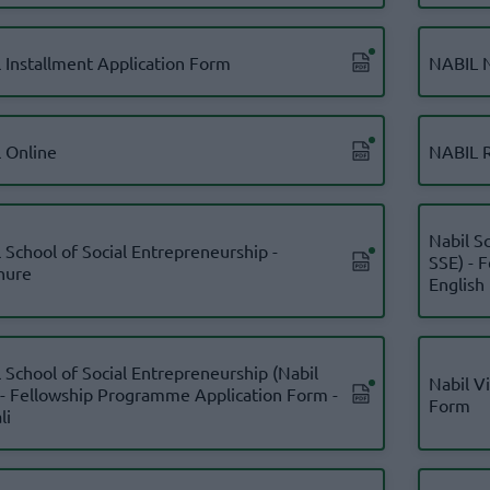
l Installment Application Form
NABIL N
l Online
NABIL R
Nabil S
 School of Social Entrepreneurship -
SSE) - 
hure
English
 School of Social Entrepreneurship (Nabil
Nabil V
 - Fellowship Programme Application Form -
Form
li