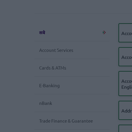
सबै
Acco
Account Services
Acco
Cards & ATMs
Acco
E-Banking
Engl
nBank
Addr
Trade Finance & Guarantee