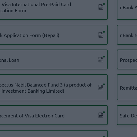
 Visa International Pre-Paid Card
nBank A
ication Form
k Application Form (Nepali)
nBank 
onal Loan
Prospec
pectus Nabil Balanced Fund 3 (a product of
Remitta
l Investment Banking Limited)
acement of Visa Electron Card
Safe De