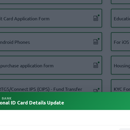
it Card Application Form
Educati
android Phones
For iOS
 purchase application form
Housing
RTGS/Connect IPS (CIPS) - Fund Transfer
KYC For
ication Form For Personal Account
(Nepali)
L BANK
onal ID Card Details Update
Form Corporate Account holders
KYC For