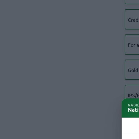
Cred
For 
Gold
IPS/
Appl
NABI
Nati
KYC 