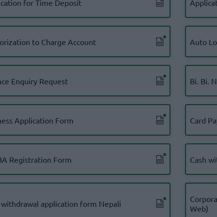
ication for Time Deposit
Applica
orization to Charge Account
Auto L
nce Enquiry Request
Bi. Bi. 
ness Application Form
Card Pa
A Registration Form
Cash wi
Corpora
 withdrawal application form Nepali
Web)