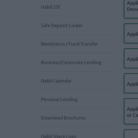
Appl
Nabil SSE
Docu
Safe Deposit Locker
Appli
Remittance / Fund Transfer
Appl
Business/Corporate Lending
Nabil Calendar
Appl
Personal Lending
Appl
or C
Download Brochures
Nabil Share Loan