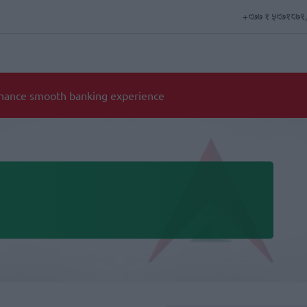
+९७७ १ ५९७१८७१,
d requirement for opening individual and corporate account