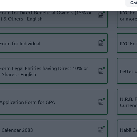
Got
Form for Direct Beneficial Owners (15% or
KYC For
) & Others - English
or more)
Form for Individual
KYC For
Form Legal Entities having Direct 10% or
Letter 
 Shares - English
N.R.B. 
 Application Form for GPA
Currenc
l Calendar 2083
Nabil G