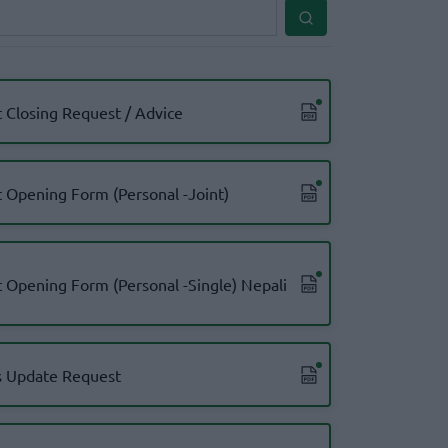
 Closing Request / Advice
 Opening Form (Personal -Joint)
 Opening Form (Personal -Single) Nepali
 Update Request