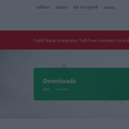
व्यक्तिगत
व्यवसाय
सेवा तथा भुक्तानी
nBank
Notice for Implementation of National ID car
Downloads
गृहपृष्ठ
डाउनलोडहरू