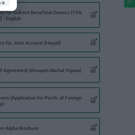
 it
m for Indirect Beneficial Owners (15%
 - English
m for Joint Account (Nepali)
of Agreement (Anupam Bachat Yojana)
Form (Application for Purch. of Foreign
y)
en Alpha Brochure