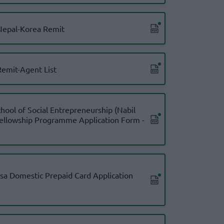
epal-Korea Remit
emit-Agent List
chool of Social Entrepreneurship (Nabil
Fellowship Programme Application Form -
isa Domestic Prepaid Card Application