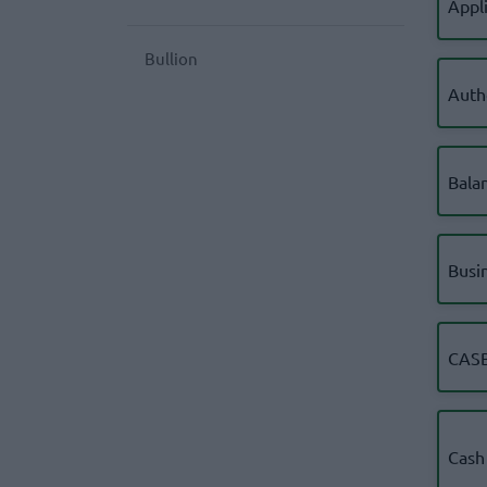
Appl
Bullion
Auth
Bala
Busi
CASB
Cash