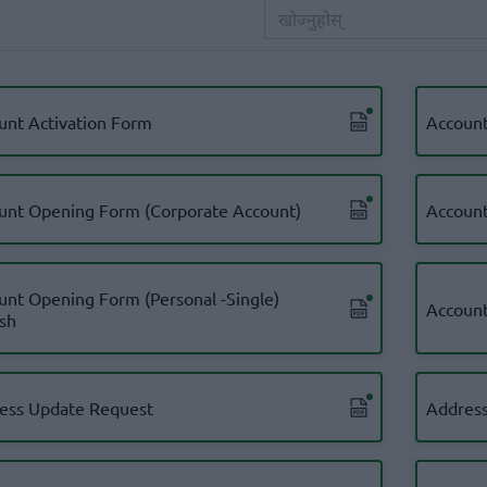
unt Activation Form
Account
unt Opening Form (Corporate Account)
Account
unt Opening Form (Personal -Single)
Account
ish
ess Update Request
Address