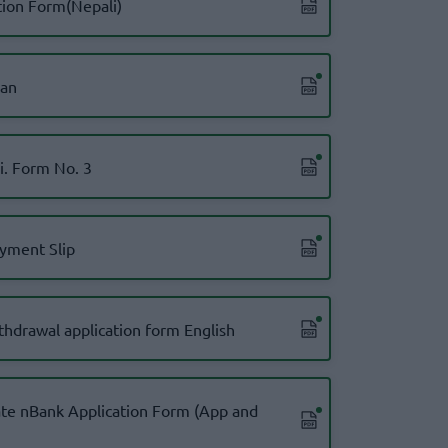
tion Form(Nepali)
oan
Ni. Form No. 3
yment Slip
thdrawal application form English
te nBank Application Form (App and