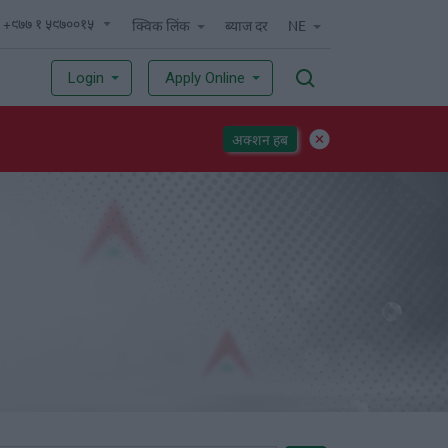
 +९७७ १ ५९७००१५
क्विक लिंक
ब्याज दर
NE
Login
Apply Online
अक्शन हब