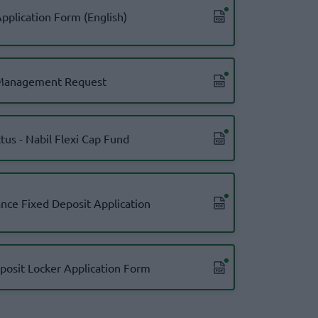
pplication Form (English)
Management Request
tus - Nabil Flexi Cap Fund
nce Fixed Deposit Application
posit Locker Application Form