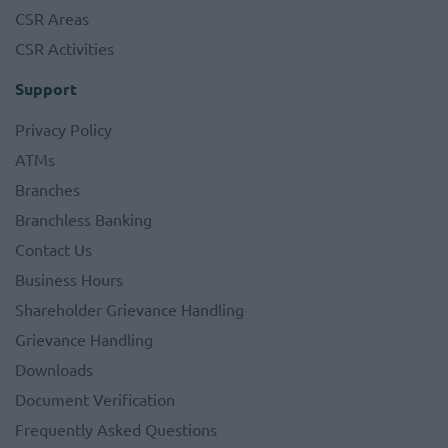
CSR Areas
CSR Activities
Support
Privacy Policy
ATMs
Branches
Branchless Banking
Contact Us
Business Hours
Shareholder Grievance Handling
Grievance Handling
Downloads
Document Verification
Frequently Asked Questions