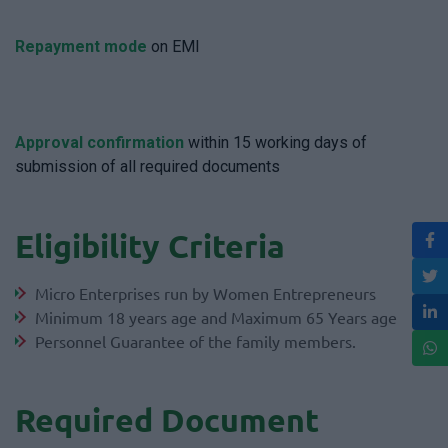
Repayment mode
on EMI
Approval confirmation
within 15 working days of
submission of all required documents
Eligibility Criteria
Micro Enterprises run by Women Entrepreneurs
Minimum 18 years age and Maximum 65 Years age
Personnel Guarantee of the family members.
Required Document