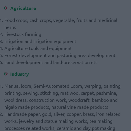
Agriculture
Food crops, cash crops, vegetable, fruits and medicinal
herbs
Livestock farming
Irrigation and Irrigation equipment
Agriculture tools and equipment
Forest development and pasturing area development
Land development and land-preservation etc.
Industry
Manual loom, Semi-Automated Loom, warping, painting,
printing, sewing, stitching, mat wool carpet, pashmina,
wool dress, construction work, woodcraft, bamboo and
nigalo made products, natural vine made products
Handmade paper, gold, silver, copper, brass, iron related
works, jewelry and statue making works, tea making
processes related works, ceramic and clay pot making