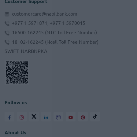
Customer Support
customercare@nabilbank.com
+977 1 5971871, +977 1 5970015
16600-162245
(NTC Toll Free Number)
18102-162245
(Ncell Toll Free Number)
SWIFT
:
NARBNPKA
Follow us
About Us