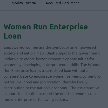
Eligibility Criteria
Required Document
Women Run Enterprise
Loan
Empowered women are the symbol of an empowered
society and nation. Nabil Bank supports the government
initiative to create better economic opportunities for
women by developing entrepreneurial skills. The Women
Run Enterprise loan is a subsidized loan without a
collateral base to encourage women self-employment for
better livelihood and job creation, thereby locally
contributing to the nation’s economy. The assistance will
support to establish or meet the needs of women-run
micro-enterprise of following sectors: