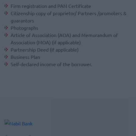
Firm registration and PAN Certificate
Citizenship copy of proprietor/ Partners /promoters &
guarantors
Photographs
Article of Association (AOA) and Memorandum of
Association (MOA) (if applicable)
Partnership Deed (if applicable)
Business Plan
Self-declared income of the borrower.