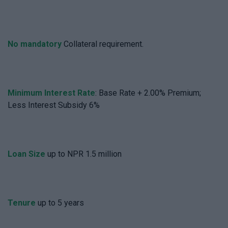
No mandatory
Collateral requirement.
Minimum Interest Rate
: Base Rate + 2.00% Premium;
Less Interest Subsidy 6%
Loan Size
up to NPR 1.5 million
Tenure
up to 5 years