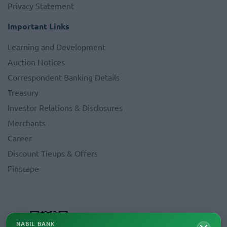
Privacy Statement
Important Links
Learning and Development
Auction Notices
Correspondent Banking Details
Treasury
Investor Relations & Disclosures
Merchants
Career
Discount Tieups & Offers
Finscape
NABIL BANK