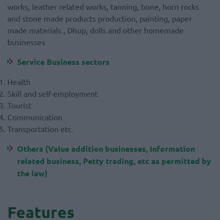
works, leather related works, tanning, bone, horn rocks
and stone made products production, painting, paper
made materials , Dhup, dolls and other homemade
businesses
Service Business sectors
Health
Skill and self-employment
Tourist
Communication
Transportation etc.
Others (Value addition businesses, Information
related business, Petty trading, etc as permitted by
the law)
Features