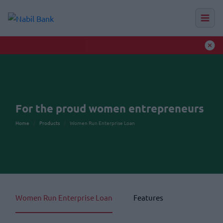
Nabil Calendar 2083
Read More
Auction Hub
For the proud women entrepreneurs
Home
Products
Women Run Enterprise Loan
Women Run Enterprise Loan
Features