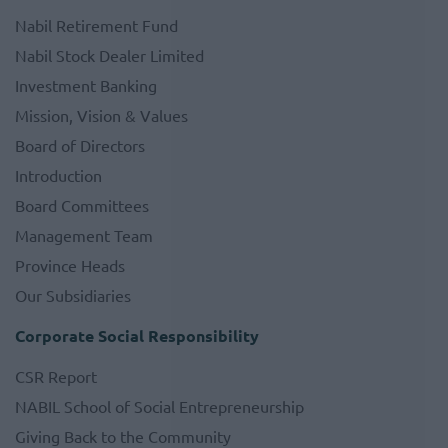
Nabil Retirement Fund
Nabil Stock Dealer Limited
Investment Banking
Mission, Vision & Values
Board of Directors
Introduction
Board Committees
Management Team
Province Heads
Our Subsidiaries
Corporate Social Responsibility
CSR Report
NABIL School of Social Entrepreneurship
Giving Back to the Community