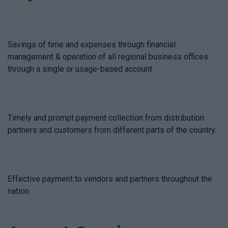
Savings of time and expenses through financial
management & operation of all regional business offices
through a single or usage-based account.
Timely and prompt payment collection from distribution
partners and customers from different parts of the country.
Effective payment to vendors and partners throughout the
nation