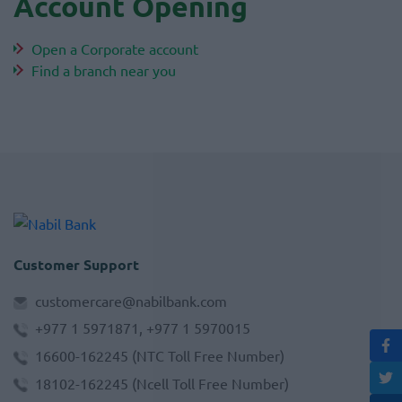
Account Opening
Open a Corporate account
Find a branch near you
Customer Support
customercare@nabilbank.com
+977 1 5971871, +977 1 5970015
16600-162245
(NTC Toll Free Number)
18102-162245
(Ncell Toll Free Number)