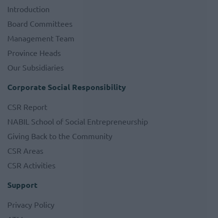
Introduction
Board Committees
Management Team
Province Heads
Our Subsidiaries
Corporate Social Responsibility
CSR Report
NABIL School of Social Entrepreneurship
Giving Back to the Community
CSR Areas
CSR Activities
Support
Privacy Policy