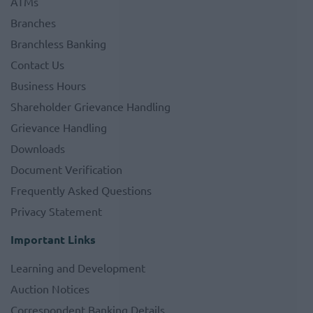
ATMs
Branches
Branchless Banking
Contact Us
Business Hours
Shareholder Grievance Handling
Grievance Handling
Downloads
Document Verification
Frequently Asked Questions
Privacy Statement
Important Links
Learning and Development
Auction Notices
Correspondent Banking Details