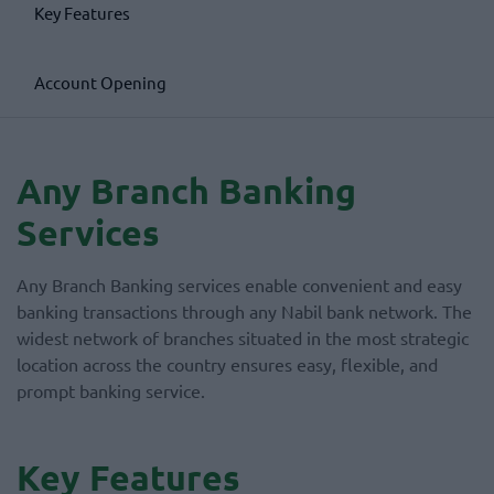
Key Features
Account Opening
Any Branch Banking
Services
Any Branch Banking services enable convenient and easy
banking transactions through any Nabil bank network. The
widest network of branches situated in the most strategic
location across the country ensures easy, flexible, and
prompt banking service.
Key Features