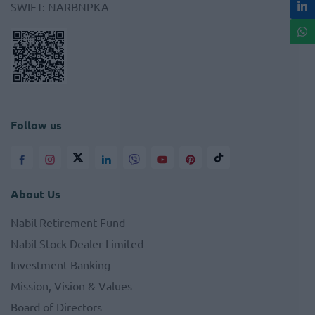
SWIFT
:
NARBNPKA
Follow us
About Us
Nabil Retirement Fund
Nabil Stock Dealer Limited
Investment Banking
Mission, Vision & Values
Board of Directors