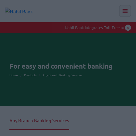
Nabil Bank integrates Toll-Free numbers to enhance smooth banking experience
Auction Hu
For easy and convenient banking
Home
Products
Any Branch Banking Services
Any Branch Banking Services