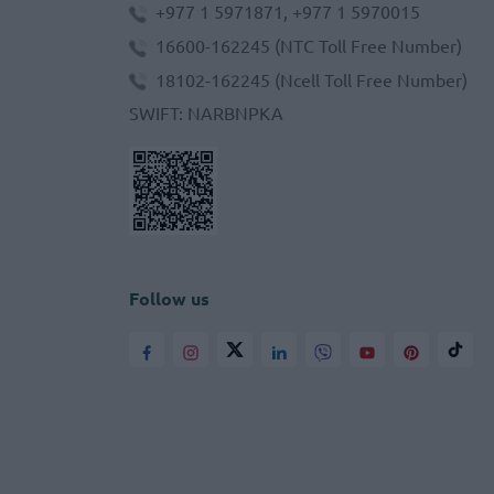
+977 1 5971871, +977 1 5970015
16600-162245
(NTC Toll Free Number)
18102-162245
(Ncell Toll Free Number)
SWIFT
:
NARBNPKA
Follow us