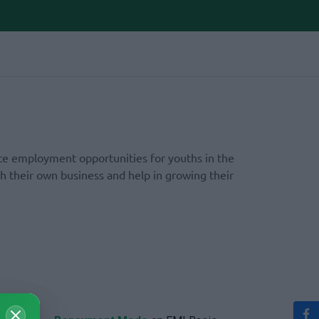
te employment opportunities for youths in the
h their own business and help in growing their