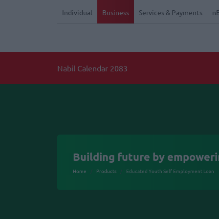
Individual
Business
Services & Payments
n
Building future by empower
Home
Products
Educated Youth Self Employment Loan