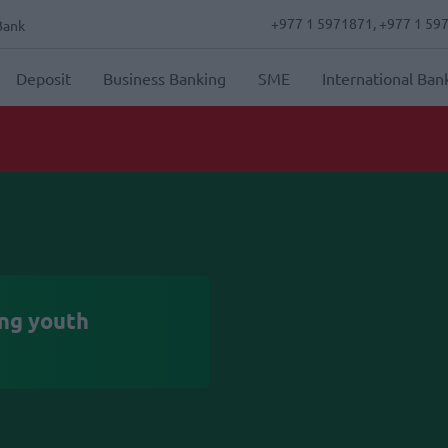
+977 1 5971871, +977 1 59
Bank
Deposit
Business Banking
SME
International Ban
Nabil Bank integrates To
ing youth