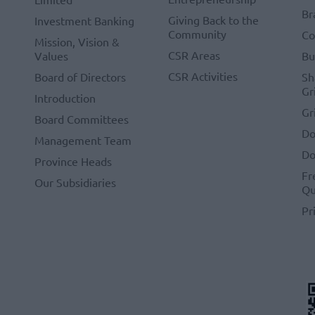
Br
Giving Back to the
Investment Banking
Community
Co
Mission, Vision &
CSR Areas
Values
Bu
CSR Activities
Board of Directors
Sh
Gr
Introduction
Gr
Board Committees
Do
Management Team
Do
Province Heads
Fr
Our Subsidiaries
Qu
Pr