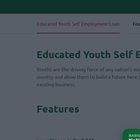
Educated Youth Self Employment Loan
Fea
Educated Youth Self
Youths are the driving force of any nation’s 
country and allow them to build a future here 
existing business.
Features
NABI