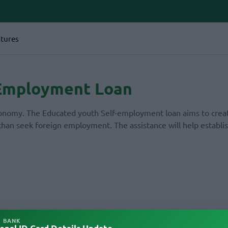
tures
 Employment Loan
economy. The Educated youth Self-employment loan aims to crea
than seek foreign employment. The assistance will help establis
L BANK