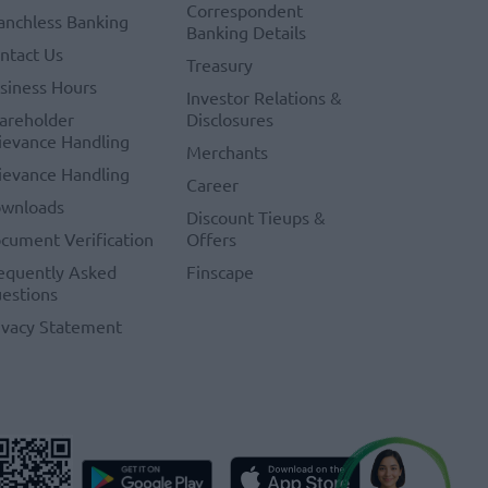
Correspondent
anchless Banking
Banking Details
ntact Us
Treasury
siness Hours
Investor Relations &
areholder
Disclosures
ievance Handling
Merchants
ievance Handling
Career
wnloads
Discount Tieups &
cument Verification
Offers
equently Asked
Finscape
estions
ivacy Statement