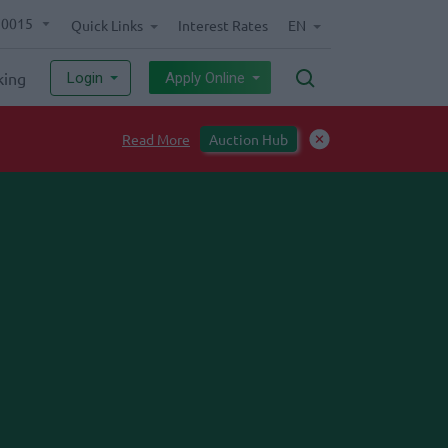
70015
Quick Links
Interest Rates
EN
king
Login
Apply Online
ll-Free numbers to enhance smooth banking experience