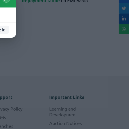
Repayment Mode
on EMI Basis
 it
pport
Important Links
ivacy Policy
Learning and
Development
TMs
Auction Notices
anches