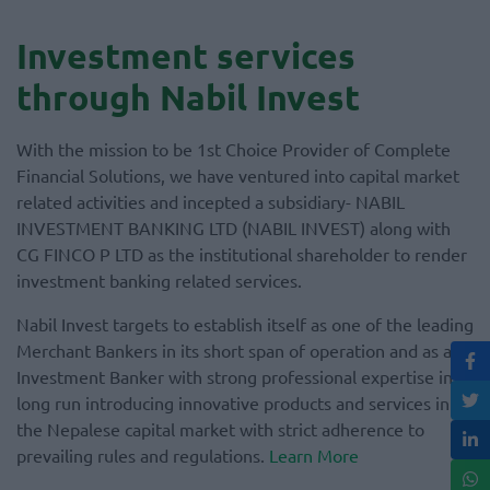
Investment services
through Nabil Invest
With the mission to be 1st Choice Provider of Complete
Financial Solutions, we have ventured into capital market
related activities and incepted a subsidiary- NABIL
INVESTMENT BANKING LTD (NABIL INVEST) along with
CG FINCO P LTD as the institutional shareholder to render
investment banking related services.
Nabil Invest targets to establish itself as one of the leading
Merchant Bankers in its short span of operation and as an
Investment Banker with strong professional expertise in
long run introducing innovative products and services in
the Nepalese capital market with strict adherence to
prevailing rules and regulations.
Learn More