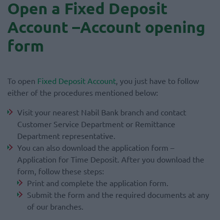
Open a Fixed Deposit
Account –Account opening
form
To open
Fixed Deposit Account
, you just have to follow
either of the procedures mentioned below:
Visit your nearest Nabil Bank branch and contact
Customer Service Department or Remittance
Department representative.
You can also download the application form –
Application for Time Deposit. After you download the
form, follow these steps:
Print and complete the application form.
Submit the form and the required documents at any
of our branches.