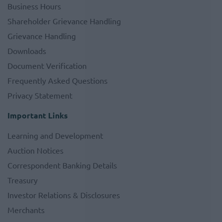
Business Hours
Shareholder Grievance Handling
Grievance Handling
Downloads
Document Verification
Frequently Asked Questions
Privacy Statement
Important Links
Learning and Development
Auction Notices
Correspondent Banking Details
Treasury
Investor Relations & Disclosures
Merchants