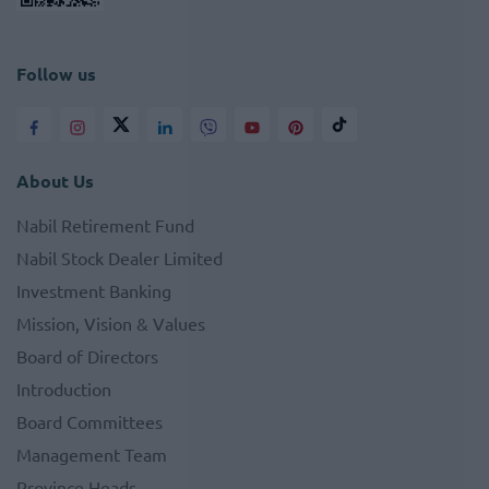
Follow us
About Us
Nabil Retirement Fund
Nabil Stock Dealer Limited
Investment Banking
Mission, Vision & Values
Board of Directors
Introduction
Board Committees
Management Team
Province Heads