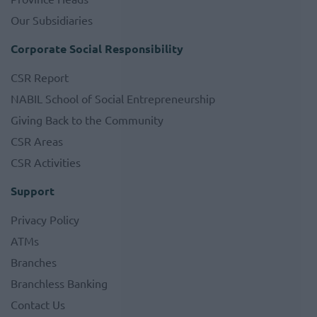
Our Subsidiaries
Corporate Social Responsibility
CSR Report
NABIL School of Social Entrepreneurship
Giving Back to the Community
CSR Areas
CSR Activities
Support
Privacy Policy
ATMs
Branches
Branchless Banking
Contact Us