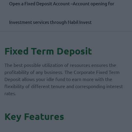
Open a Fixed Deposit Account –Account opening form
Investment services through Nabil Invest
Fixed Term Deposit
The best possible utilization of resources ensures the
profitability of any business. The Corporate Fixed Term
Deposit allows your idle fund to earn more with the
flexibility of different tenure and corresponding interest
rates.
Key Features