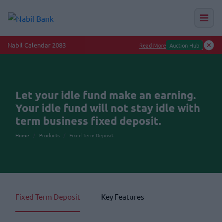
Nabil Calendar 2083
Read More
Auction Hub
Let your idle fund make an earning.
Your idle fund will not stay idle with
term business fixed deposit.
Home
Products
Fixed Term Deposit
Fixed Term Deposit
Key Features