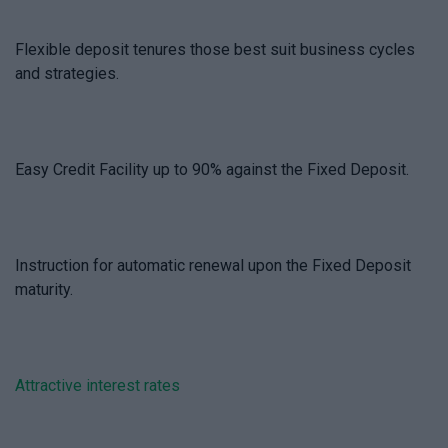
Flexible deposit tenures those best suit business cycles
and strategies.
Easy Credit Facility up to 90% against the Fixed Deposit.
Instruction for automatic renewal upon the Fixed Deposit
maturity.
Attractive interest rates