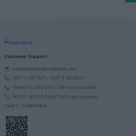
Customer Support
customercare@nabilbank.com
+977 1 5971871, +977 1 5970015
16600-162245
(NTC Toll Free Number)
18102-162245
(Ncell Toll Free Number)
SWIFT
:
NARBNPKA