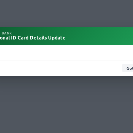
L BANK
onal ID Card Details Update
Got