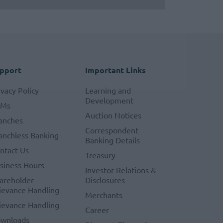
pport
Important Links
ivacy Policy
Learning and
Development
TMs
Auction Notices
anches
Correspondent
anchless Banking
Banking Details
ntact Us
Treasury
siness Hours
Investor Relations &
areholder
Disclosures
ievance Handling
Merchants
ievance Handling
Career
wnloads