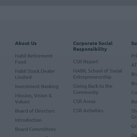
About Us
Corporate Social
Su
Responsibility
Nabil Retirement
Pr
CSR Report
Fund
A
NABIL School of Social
Nabil Stock Dealer
Br
Entrepreneurship
Limited
Br
Giving Back to the
Investment Banking
Community
Co
Mission, Vision &
CSR Areas
Values
Bu
CSR Activities
Board of Directors
Sh
Gr
Introduction
Gr
Board Committees
Do