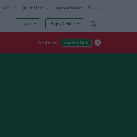
70015
Quick Links
Interest Rates
EN
Login
Apply Online
Read More
Auction Hub