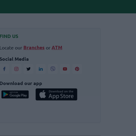
FIND US
Branches
ATM
Locate our
or
Social Media
Download our app