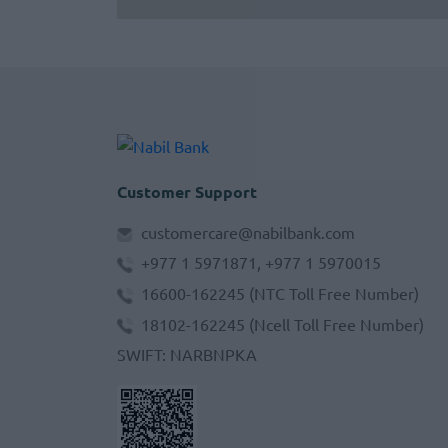
Customer Support
customercare@nabilbank.com
+977 1 5971871, +977 1 5970015
16600-162245
(NTC Toll Free Number)
18102-162245
(Ncell Toll Free Number)
SWIFT
:
NARBNPKA