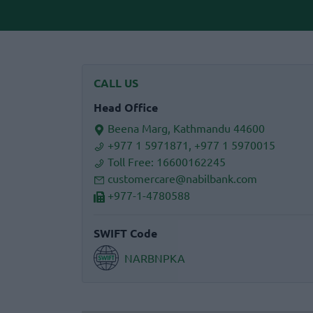
CALL US
Head Office
Beena Marg, Kathmandu 44600
+977 1 5971871, +977 1 5970015
Toll Free:
16600162245
customercare@nabilbank.com
+977-1-4780588
SWIFT Code
NARBNPKA