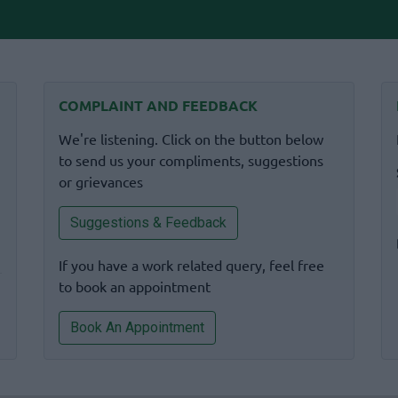
COMPLAINT AND FEEDBACK
We're listening. Click on the button below
to send us your compliments, suggestions
or grievances
Suggestions & Feedback
If you have a work related query, feel free
to book an appointment
Book An Appointment