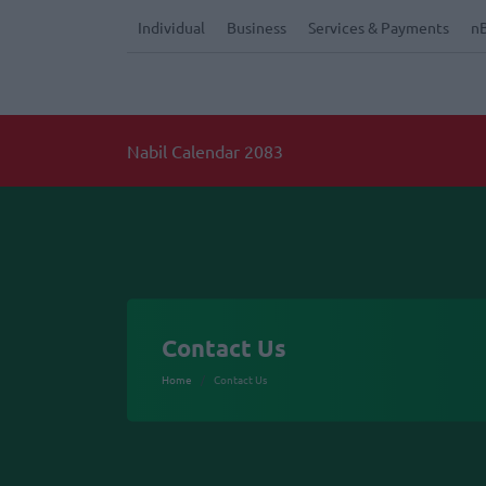
Individual
Business
Services & Payments
n
Nabil Calendar 2083
Contact Us
Home
Contact Us