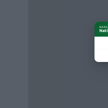
NABI
Nati