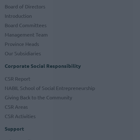
Board of Directors
Introduction
Board Committees
Management Team
Province Heads
Our Subsidiaries
Corporate Social Responsibility
CSR Report
NABIL School of Social Entrepreneurship
Giving Back to the Community
CSR Areas
CSR Activities
Support