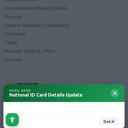
Correspondent Banking Details
Treasury
Investor Relations & Disclosures
Merchants
Career
Discount Tieups & Offers
Finscape
NABIL BANK
National ID Card Details Update
Copyright © 2026 Nabil Bank Limited. All Rights Reserved.
Got it
Crafted By
AMNIL Technologies Pvt.Ltd