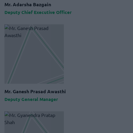
Mr. Adarsha Bazgain
Deputy Chief Executive Officer
Mr. Ganesh Prasad Awasthi
Deputy General Manager