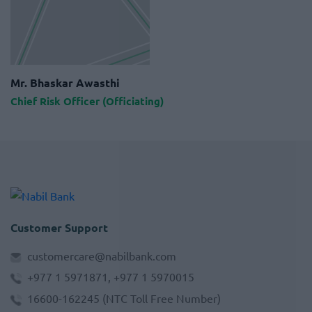
Mr. Bhaskar Awasthi
Chief Risk Officer (Officiating)
Customer Support
customercare@nabilbank.com
+977 1 5971871, +977 1 5970015
16600-162245
(NTC Toll Free Number)