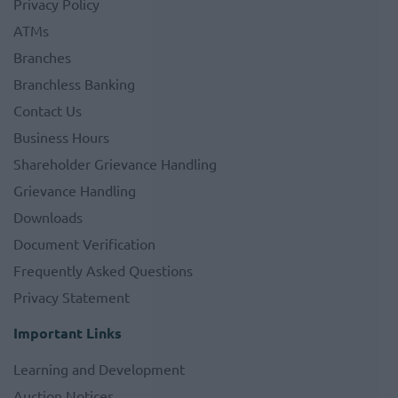
Privacy Policy
ATMs
Branches
Branchless Banking
Contact Us
Business Hours
Shareholder Grievance Handling
Grievance Handling
Downloads
Document Verification
Frequently Asked Questions
Privacy Statement
Important Links
Learning and Development
Auction Notices