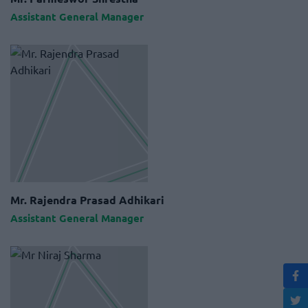
Assistant General Manager
Mr. Rajendra Prasad Adhikari
Assistant General Manager