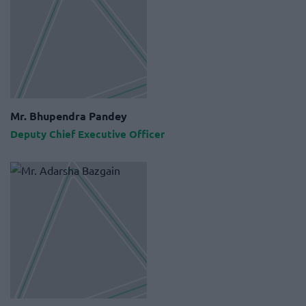
Mr. Bhupendra Pandey
Deputy Chief Executive Officer