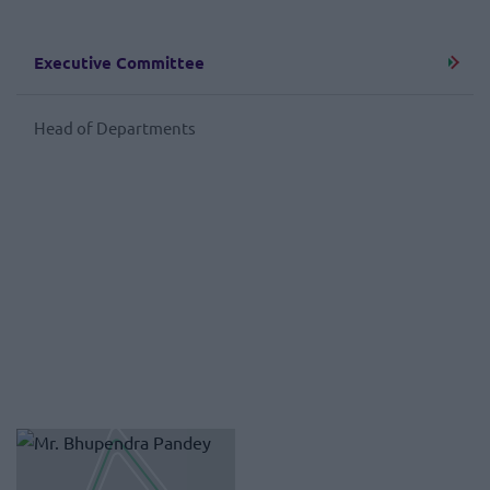
Executive Committee
Head of Departments