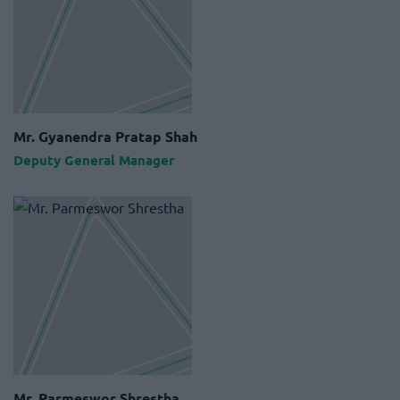
Mr. Gyanendra Pratap Shah
Deputy General Manager
Mr. Parmeswor Shrestha