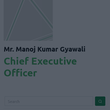
Mr. Manoj Kumar Gyawali
Chief Executive
Officer