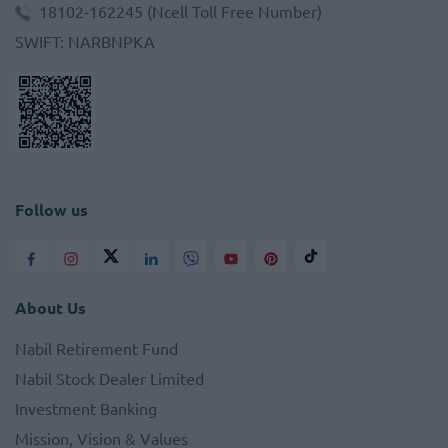
18102-162245
(Ncell Toll Free Number)
SWIFT
:
NARBNPKA
Follow us
About Us
Nabil Retirement Fund
Nabil Stock Dealer Limited
Investment Banking
Mission, Vision & Values