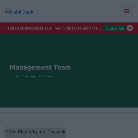
Management Team
Home
Management Team