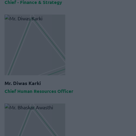
Chief - Finance & Strategy
Mr. Diwas Karki
Chief Human Resources Officer