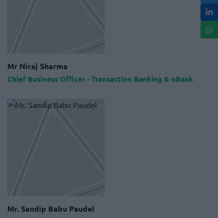
Mr Niraj Sharma
Chief Business Officer - Transaction Banking & nBank
Mr. Sandip Babu Paudel