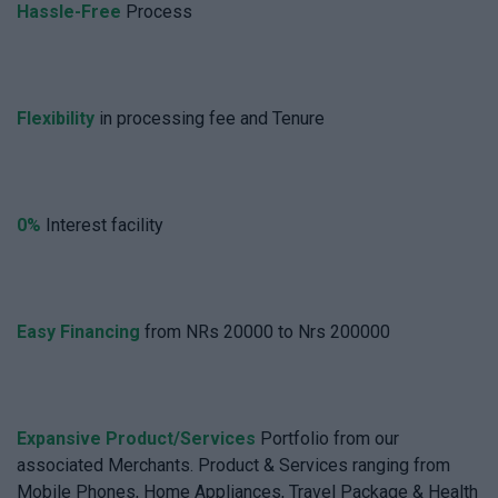
Hassle-Free
Process
Flexibility
in processing fee and Tenure
0%
Interest facility
Easy Financing
from NRs 20000 to Nrs 200000
Expansive Product/Services
Portfolio from our
associated Merchants. Product & Services ranging from
Mobile Phones, Home Appliances, Travel Package & Health