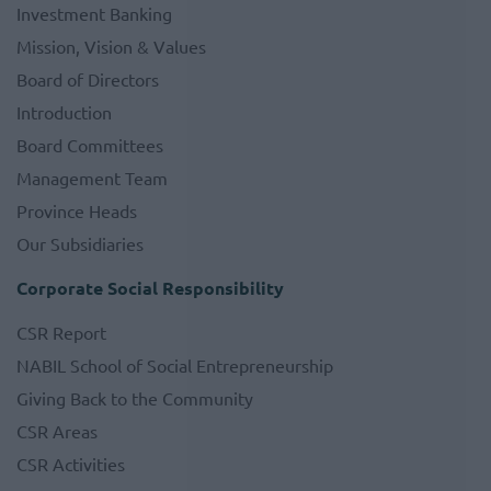
Investment Banking
Mission, Vision & Values
Board of Directors
Introduction
Board Committees
Management Team
Province Heads
Our Subsidiaries
Corporate Social Responsibility
CSR Report
NABIL School of Social Entrepreneurship
Giving Back to the Community
CSR Areas
CSR Activities