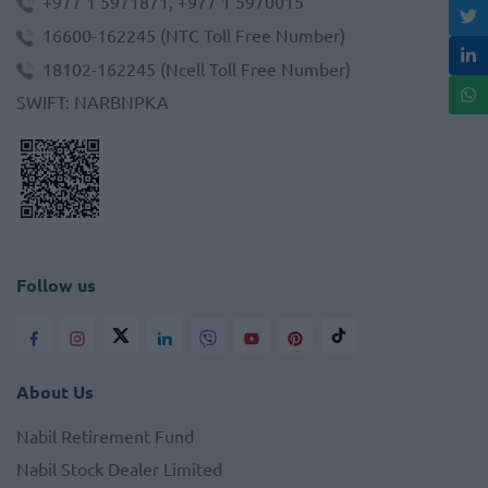
+977 1 5971871, +977 1 5970015
16600-162245
(NTC Toll Free Number)
18102-162245
(Ncell Toll Free Number)
SWIFT
:
NARBNPKA
Follow us
About Us
Nabil Retirement Fund
Nabil Stock Dealer Limited