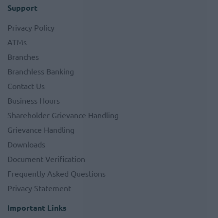
Support
Privacy Policy
ATMs
Branches
Branchless Banking
Contact Us
Business Hours
Shareholder Grievance Handling
Grievance Handling
Downloads
Document Verification
Frequently Asked Questions
Privacy Statement
Important Links