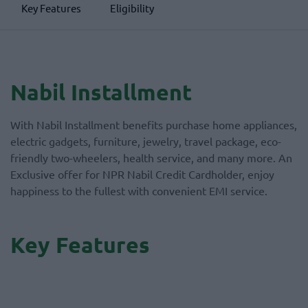
Key Features
Eligibility
Nabil Installment
With Nabil Installment benefits purchase home appliances,
electric gadgets, furniture, jewelry, travel package, eco-
friendly two-wheelers, health service, and many more. An
Exclusive offer for NPR Nabil Credit Cardholder, enjoy
happiness to the fullest with convenient EMI service.
Key Features