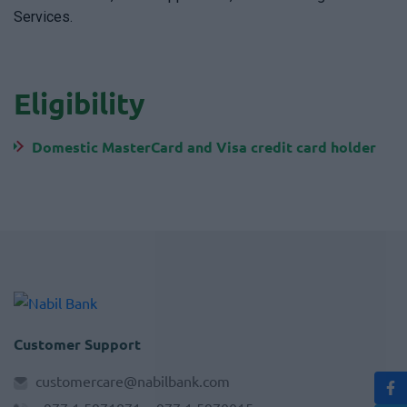
Services.
Eligibility
Domestic MasterCard and Visa credit card holder
Customer Support
customercare@nabilbank.com