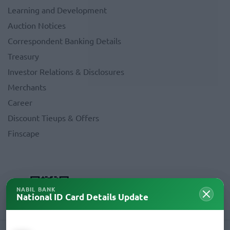
Learning and Development
Auction Notices
Correspondent Banking Details
Treasury
Investor Relations & Disclosures
Merchants
Career
Discount Tieups & Offers
Finscape
NABIL BANK
National ID Card Details Update