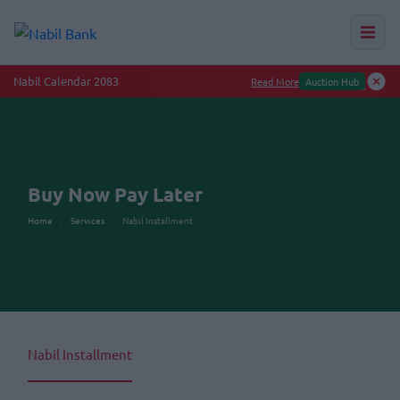
Nabil Calendar 2083
Read More
Auction Hub
Buy Now Pay Later
Home
Services
Nabil Installment
Nabil Installment