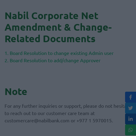
Nabil Corporate Net
Amendment & Change-
Related Documents
1. Board Resolution to change existing Admin user
2. Board Resolution to add/change Approver
Note
For any further inquiries or support, please do not hesitate
to reach out to our customer care team at
customercare@nabilbank.com or +977 1 5970015.