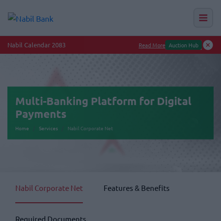
Nab
Multi-Banking Platform for Digital
Payments
Home
Services
Nabil Corporate Net
Nabil Corporate Net
Features & Benefits
Required Documents