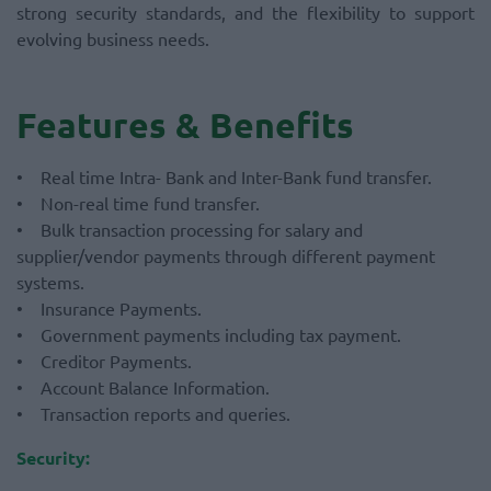
strong security standards, and the flexibility to support
evolving business needs.
Features & Benefits
• Real time Intra- Bank and Inter-Bank fund transfer.
• Non-real time fund transfer.
• Bulk transaction processing for salary and
supplier/vendor payments through different payment
systems.
• Insurance Payments.
• Government payments including tax payment.
• Creditor Payments.
• Account Balance Information.
• Transaction reports and queries.
Security: