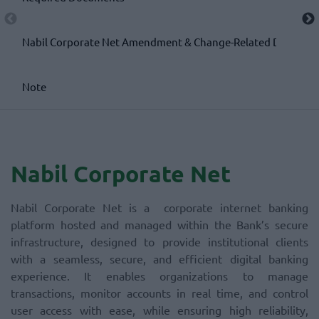
Nabil Corporate Net Amendment & Change-Related Documen
Note
Nabil Corporate Net
Nabil Corporate Net is a corporate internet banking
platform hosted and managed within the Bank’s secure
infrastructure, designed to provide institutional clients
with a seamless, secure, and efficient digital banking
experience. It enables organizations to manage
transactions, monitor accounts in real time, and control
user access with ease, while ensuring high reliability,