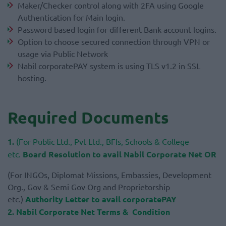
Maker/Checker control along with 2FA using Google
Authentication for Main login.
Password based login for different Bank account logins.
Option to choose secured connection through VPN or
usage via Public Network
Nabil corporatePAY system is using TLS v1.2 in SSL
hosting.
Required Documents
1.
(For Public Ltd., Pvt Ltd., BFIs, Schools & College
etc.
Board Resolution to avail Nabil Corporate Net
OR
(For INGOs, Diplomat Missions, Embassies, Development
Org., Gov & Semi Gov Org and Proprietorship
etc.)
Authority Letter to avail corporate
PAY
2.
Nabil Corporate Net Terms & Condition