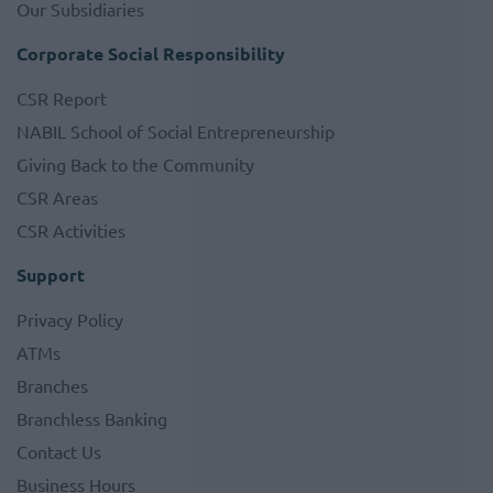
Our Subsidiaries
Corporate Social Responsibility
CSR Report
NABIL School of Social Entrepreneurship
Giving Back to the Community
CSR Areas
CSR Activities
Support
Privacy Policy
ATMs
Branches
Branchless Banking
Contact Us
Business Hours