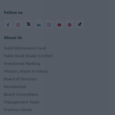
Follow us
About Us
Nabil Retirement Fund
Nabil Stock Dealer Limited
Investment Banking
Mission, Vision & Values
Board of Directors
Introduction
Board Committees
Management Team
Province Heads