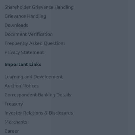
Shareholder Grievance Handling
Grievance Handling
Downloads
Document Verification
Frequently Asked Questions
Privacy Statement
Important Links
Learning and Development
Auction Notices
Correspondent Banking Details
Treasury
Investor Relations & Disclosures
Merchants
Career