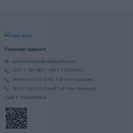
Customer Support
customercare@nabilbank.com
+977 1 5971871, +977 1 5970015
16600-162245
(NTC Toll Free Number)
18102-162245
(Ncell Toll Free Number)
SWIFT
:
NARBNPKA