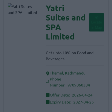
Yatri
Suites and
Locate
SPA
in Map
Limited
Get upto 10% on Food and
Beverages
Thamel, Kathmandu
Phone
Number:
9709060384
Offer Date:
2026-04-24
Expiry Date:
2027-04-25