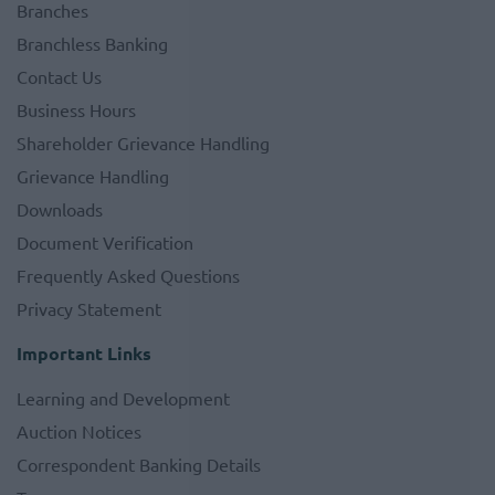
Branches
Branchless Banking
Contact Us
Business Hours
Shareholder Grievance Handling
Grievance Handling
Downloads
Document Verification
Frequently Asked Questions
Privacy Statement
Important Links
Learning and Development
Auction Notices
Correspondent Banking Details