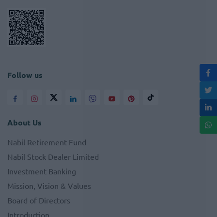
Follow us
About Us
Nabil Retirement Fund
Nabil Stock Dealer Limited
Investment Banking
Mission, Vision & Values
Board of Directors
Introduction