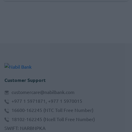
Customer Support
customercare@nabilbank.com
+977 1 5971871, +977 1 5970015
16600-162245
(NTC Toll Free Number)
18102-162245
(Ncell Toll Free Number)
SWIFT
:
NARBNPKA