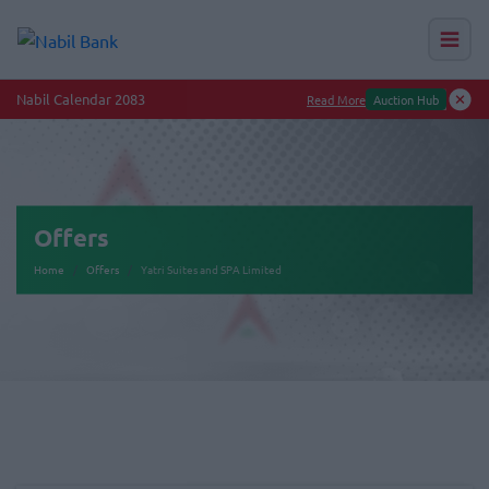
Nabil Calendar 2083
Read More
Auction Hub
Offers
Home
Offers
Yatri Suites and SPA Limited