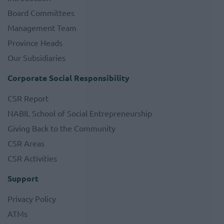
Board Committees
Management Team
Province Heads
Our Subsidiaries
Corporate Social Responsibility
CSR Report
NABIL School of Social Entrepreneurship
Giving Back to the Community
CSR Areas
CSR Activities
Support
Privacy Policy
ATMs