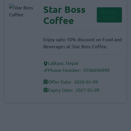
Star Boss
Locate
Coffee
in Map
Enjoy upto 10% discount on Food and
Beverages at Star Boss Coffee.
Lalitpur, Nepal
Phone Number:
9766696999
Offer Date:
2026-02-09
Expiry Date:
2027-02-09