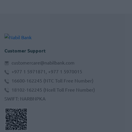
Customer Support
customercare@nabilbank.com
+977 1 5971871, +977 1 5970015
16600-162245
(NTC Toll Free Number)
18102-162245
(Ncell Toll Free Number)
SWIFT
:
NARBNPKA