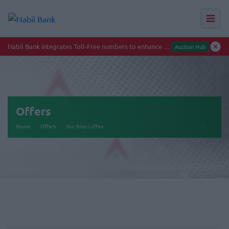
Offers
Home
Offers
Star Boss Coffee