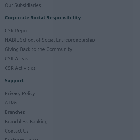
Our Subsidiaries
Corporate Social Responsibility
CSR Report
NABIL School of Social Entrepreneurship
Giving Back to the Community
CSR Areas
CSR Activities
Support
Privacy Policy
ATMs
Branches
Branchless Banking
Contact Us
Business Hours