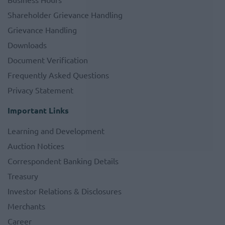
Shareholder Grievance Handling
Grievance Handling
Downloads
Document Verification
Frequently Asked Questions
Privacy Statement
Important Links
Learning and Development
Auction Notices
Correspondent Banking Details
Treasury
Investor Relations & Disclosures
Merchants
Career