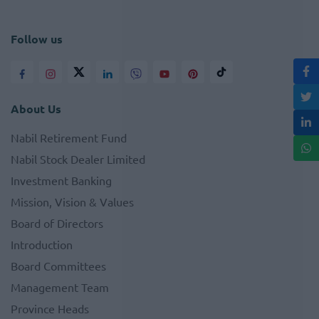
Follow us
About Us
Nabil Retirement Fund
Nabil Stock Dealer Limited
Investment Banking
Mission, Vision & Values
Board of Directors
Introduction
Board Committees
Management Team
Province Heads