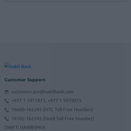
Customer Support
customercare@nabilbank.com
+977 1 5971871, +977 1 5970015
16600-162245
(NTC Toll Free Number)
18102-162245
(Ncell Toll Free Number)
SWIFT
:
NARBNPKA