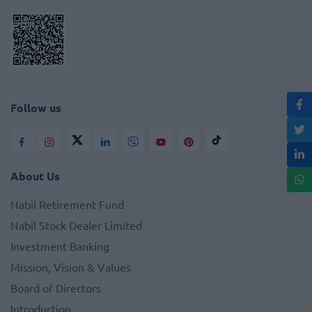
Follow us
About Us
Nabil Retirement Fund
Nabil Stock Dealer Limited
Investment Banking
Mission, Vision & Values
Board of Directors
Introduction