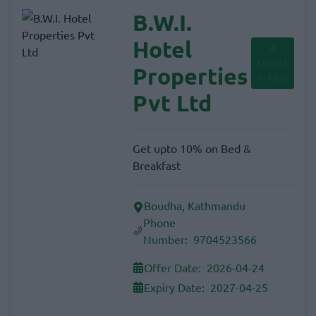
B.W.I.
Hotel
Locate
Properties
in Map
Pvt Ltd
Get upto 10% on Bed &
Breakfast
Boudha, Kathmandu
Phone
Number:
9704523566
Offer Date:
2026-04-24
Expiry Date:
2027-04-25