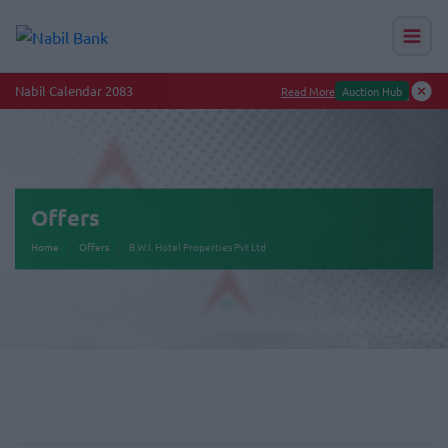
Nabil Calendar 2083
Read More
Auction Hub
Offers
Home
Offers
B.W.I. Hotel Properties Pvt Ltd