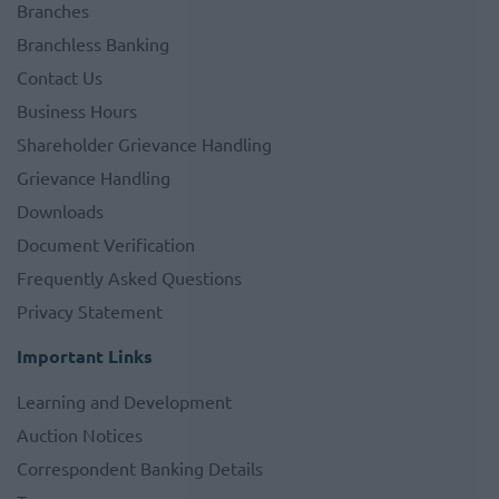
Branches
Branchless Banking
Contact Us
Business Hours
Shareholder Grievance Handling
Grievance Handling
Downloads
Document Verification
Frequently Asked Questions
Privacy Statement
Important Links
Learning and Development
Auction Notices
Correspondent Banking Details