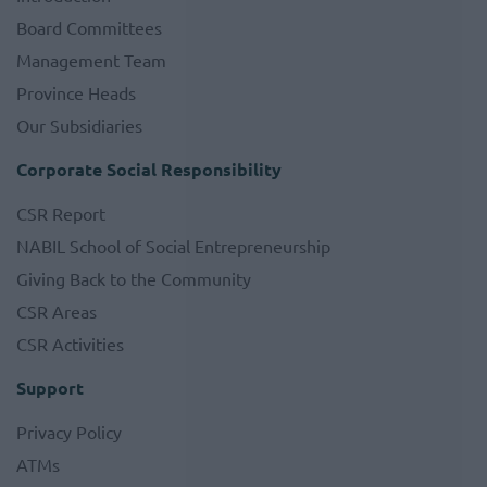
Board Committees
Management Team
Province Heads
Our Subsidiaries
Corporate Social Responsibility
CSR Report
NABIL School of Social Entrepreneurship
Giving Back to the Community
CSR Areas
CSR Activities
Support
Privacy Policy
ATMs