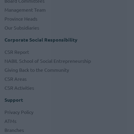
Board Committees
Management Team
Province Heads
Our Subsidiaries
Corporate Social Responsibility
CSR Report
NABIL School of Social Entrepreneurship
Giving Back to the Community
CSR Areas
CSR Activities
Support
Privacy Policy
ATMs
Branches