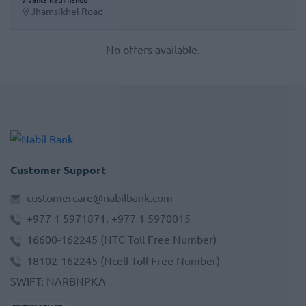
Jhamsikhel Road
No offers available.
Customer Support
customercare@nabilbank.com
+977 1 5971871, +977 1 5970015
16600-162245
(NTC Toll Free Number)
18102-162245
(Ncell Toll Free Number)
SWIFT
:
NARBNPKA