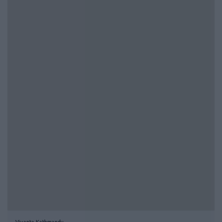
Vivanta Kathmandu