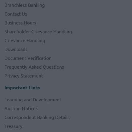
Branchless Banking
Contact Us
Business Hours
Shareholder Grievance Handling
Grievance Handling
Downloads
Document Verification
Frequently Asked Questions
Privacy Statement
Important Links
Learning and Development
Auction Notices
Correspondent Banking Details
Treasury