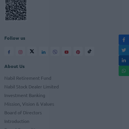
Follow us
About Us
Nabil Retirement Fund
Nabil Stock Dealer Limited
Investment Banking
Mission, Vision & Values
Board of Directors
Introduction