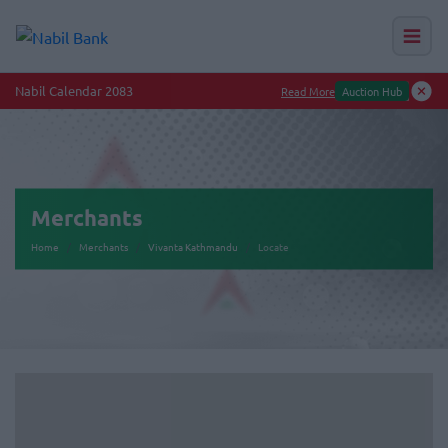
Nabil Calendar 2083
Read More
Auction Hub
Merchants
Home
Merchants
Vivanta Kathmandu
Locate