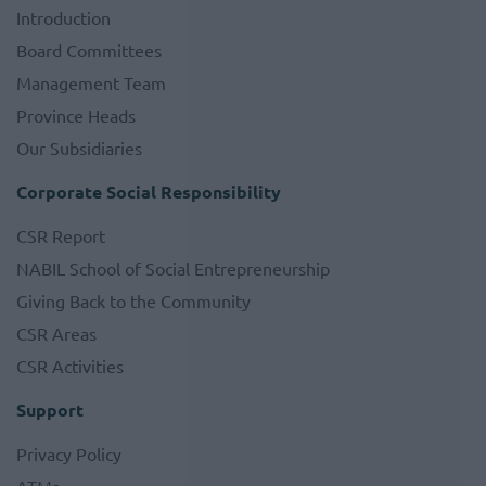
Introduction
Board Committees
Management Team
Province Heads
Our Subsidiaries
Corporate Social Responsibility
CSR Report
NABIL School of Social Entrepreneurship
Giving Back to the Community
CSR Areas
CSR Activities
Support
Privacy Policy