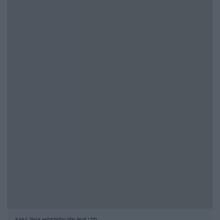
SASA TWA HOSPITALITY PVT LTD