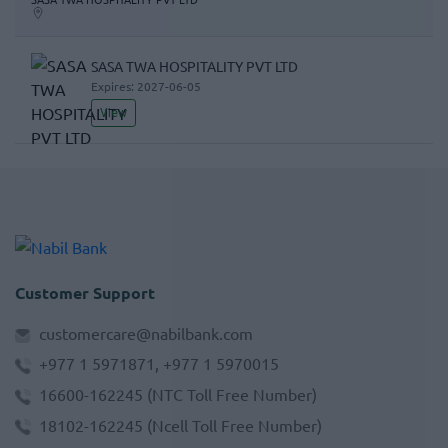
SASA TWA HOSPITALITY PVT LTD
Expires:
2027-06-05
View
Customer Support
customercare@nabilbank.com
+977 1 5971871, +977 1 5970015
16600-162245
(NTC Toll Free Number)
18102-162245
(Ncell Toll Free Number)