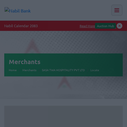
Nabil Calendar 2083
Read More
Auction Hub
Merchants
Home
Merchants
SASA TWA HOSPITALITY PVT LTD
Locate