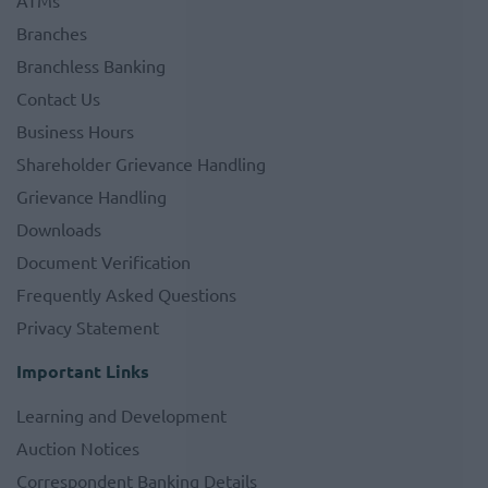
ATMs
Branches
Branchless Banking
Contact Us
Business Hours
Shareholder Grievance Handling
Grievance Handling
Downloads
Document Verification
Frequently Asked Questions
Privacy Statement
Important Links
Learning and Development
Auction Notices
Correspondent Banking Details