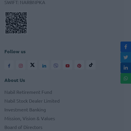
SWIFT
:
NARBNPKA
Follow us
About Us
Nabil Retirement Fund
Nabil Stock Dealer Limited
Investment Banking
Mission, Vision & Values
Board of Directors