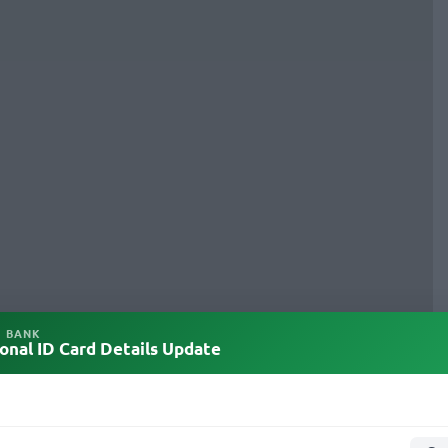
L BANK
onal ID Card Details Update