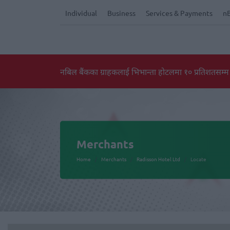
Individual
Business
Services & Payments
n
नबिल बैंकका ग्राहकलाई भिभान्ता होटलमा १० प्रतिशतसम्म
Merchants
Home
Merchants
Radisson Hotel Ltd
Locate