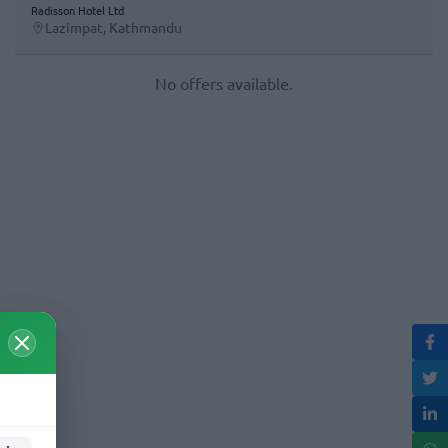
Radisson Hotel Ltd
Lazimpat, Kathmandu
No offers available.