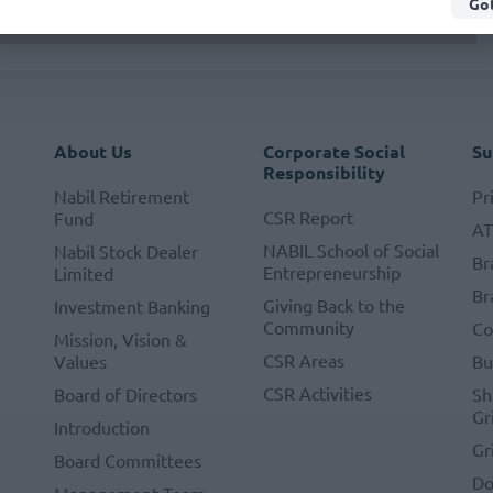
Got
About Us
Corporate Social
Su
Responsibility
Nabil Retirement
Pr
CSR Report
Fund
A
NABIL School of Social
Nabil Stock Dealer
Br
Entrepreneurship
Limited
Br
Giving Back to the
Investment Banking
Community
Co
Mission, Vision &
CSR Areas
Values
Bu
CSR Activities
Board of Directors
Sh
Gr
Introduction
Gr
Board Committees
Do