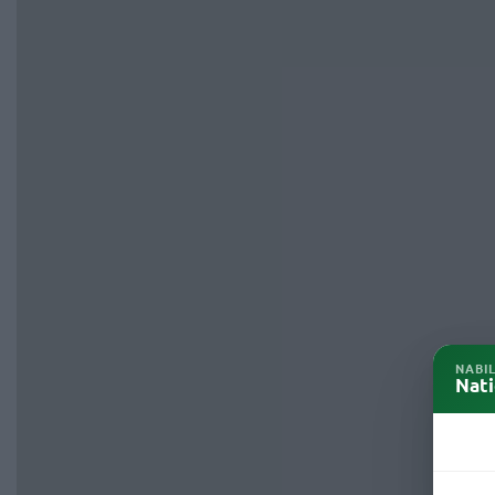
NABI
Nati