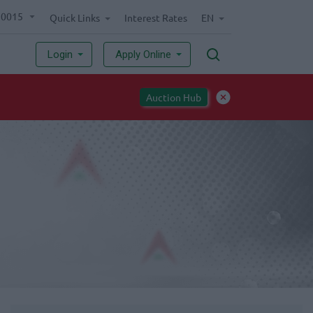
70015
Quick Links
Interest Rates
EN
Login
Apply Online
Auction Hub