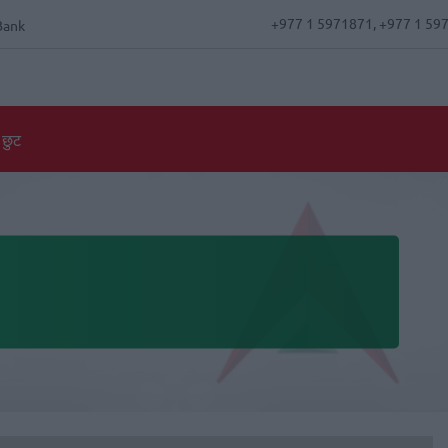
+977 1 5971871, +977 1 59
Bank
 छुट