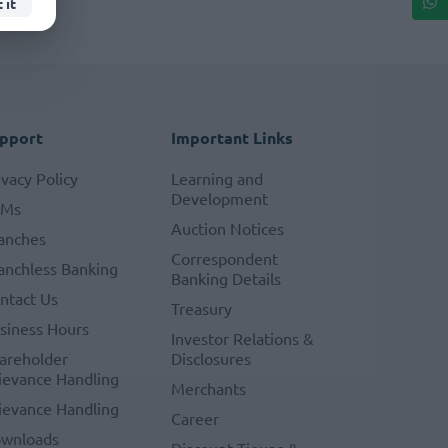
 it
pport
Important Links
ivacy Policy
Learning and
Development
TMs
Auction Notices
anches
Correspondent
anchless Banking
Banking Details
ntact Us
Treasury
siness Hours
Investor Relations &
areholder
Disclosures
ievance Handling
Merchants
ievance Handling
Career
wnloads