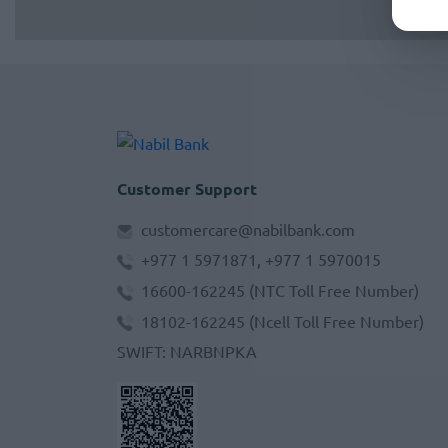
Customer Support
customercare@nabilbank.com
+977 1 5971871, +977 1 5970015
16600-162245
(NTC Toll Free Number)
18102-162245
(Ncell Toll Free Number)
SWIFT
:
NARBNPKA