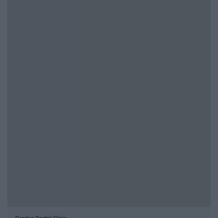
Oroplus Dental Clinic