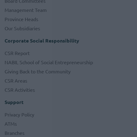
Board Committees
Management Team
Province Heads
Our Subsidiaries
Corporate Social Responsibility
CSR Report
NABIL School of Social Entrepreneurship
Giving Back to the Community
CSR Areas
CSR Activities
Support
Privacy Policy
ATMs
Branches