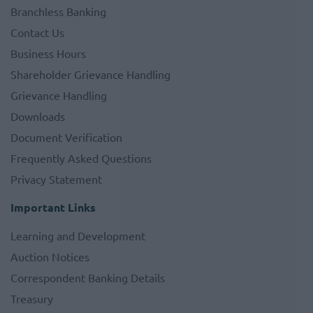
Branchless Banking
Contact Us
Business Hours
Shareholder Grievance Handling
Grievance Handling
Downloads
Document Verification
Frequently Asked Questions
Privacy Statement
Important Links
Learning and Development
Auction Notices
Correspondent Banking Details
Treasury