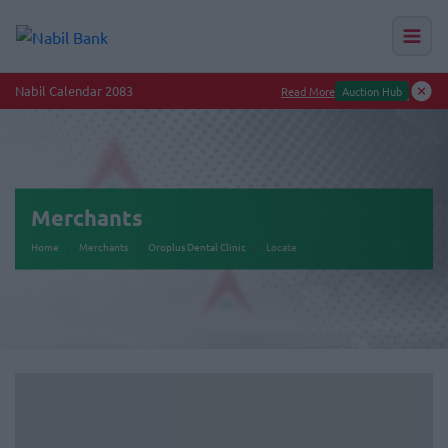
Nabil Calendar 2083
Read More
Auction Hub
Merchants
Home
Merchants
Oroplus Dental Clinic
Locate