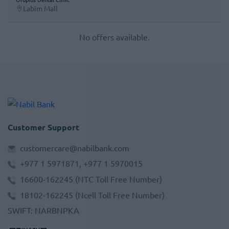
Labim Mall
No offers available.
Customer Support
customercare@nabilbank.com
+977 1 5971871, +977 1 5970015
16600-162245
(NTC Toll Free Number)
18102-162245
(Ncell Toll Free Number)
SWIFT
:
NARBNPKA