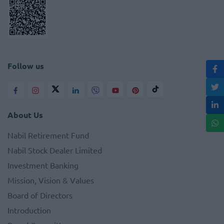
Follow us
About Us
Nabil Retirement Fund
Nabil Stock Dealer Limited
Investment Banking
Mission, Vision & Values
Board of Directors
Introduction