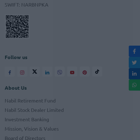
SWIFT
:
NARBNPKA
Follow us
About Us
Nabil Retirement Fund
Nabil Stock Dealer Limited
Investment Banking
Mission, Vision & Values
Board of Directors