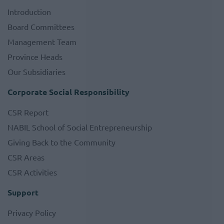
Introduction
Board Committees
Management Team
Province Heads
Our Subsidiaries
Corporate Social Responsibility
CSR Report
NABIL School of Social Entrepreneurship
Giving Back to the Community
CSR Areas
CSR Activities
Support
Privacy Policy