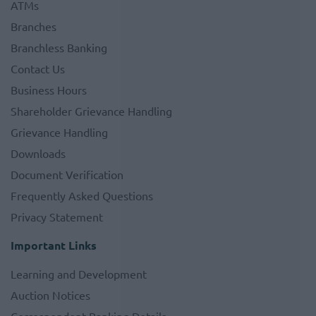
ATMs
Branches
Branchless Banking
Contact Us
Business Hours
Shareholder Grievance Handling
Grievance Handling
Downloads
Document Verification
Frequently Asked Questions
Privacy Statement
Important Links
Learning and Development
Auction Notices