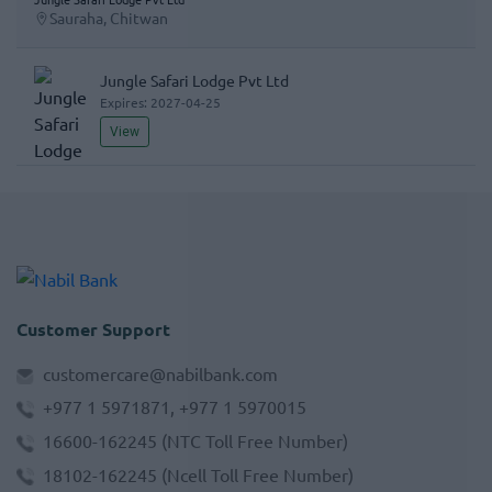
Sauraha, Chitwan
Jungle Safari Lodge Pvt Ltd
Expires:
2027-04-25
View
Customer Support
customercare@nabilbank.com
+977 1 5971871, +977 1 5970015
16600-162245
(NTC Toll Free Number)
18102-162245
(Ncell Toll Free Number)