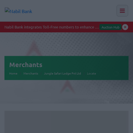
Merchants
Home
Merchants
Jungle Safari Lodge Pvt Ltd
Locate