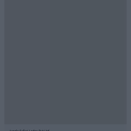
Jungle Safari Lodge Pvt Ltd