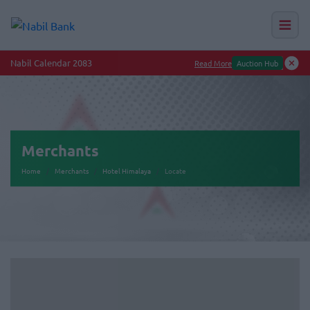
Nabil Calendar 2083
Read More
Auction Hub
Merchants
Home
Merchants
Hotel Himalaya
Locate