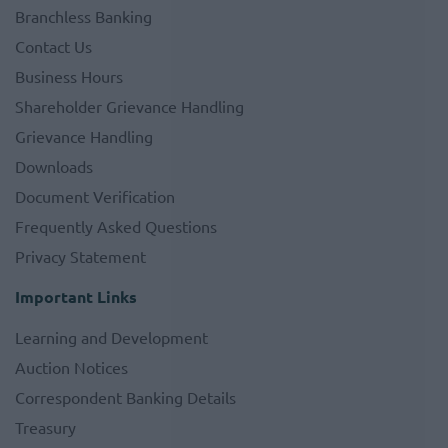
Branchless Banking
Contact Us
Business Hours
Shareholder Grievance Handling
Grievance Handling
Downloads
Document Verification
Frequently Asked Questions
Privacy Statement
Important Links
Learning and Development
Auction Notices
Correspondent Banking Details
Treasury