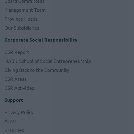
Board Committees
Management Team
Province Heads
Our Subsidiaries
Corporate Social Responsibility
CSR Report
NABIL School of Social Entrepreneurship
Giving Back to the Community
CSR Areas
CSR Activities
Support
Privacy Policy
ATMs
Branches