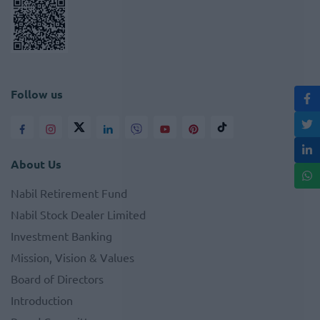
Follow us
About Us
Nabil Retirement Fund
Nabil Stock Dealer Limited
Investment Banking
Mission, Vision & Values
Board of Directors
Introduction