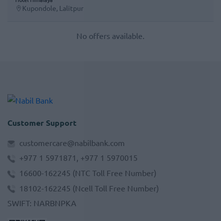
Kupondole, Lalitpur
No offers available.
Customer Support
customercare@nabilbank.com
+977 1 5971871, +977 1 5970015
16600-162245
(NTC Toll Free Number)
18102-162245
(Ncell Toll Free Number)
SWIFT
:
NARBNPKA