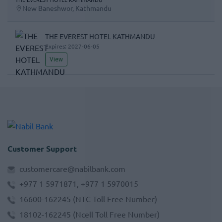
New Baneshwor, Kathmandu
THE EVEREST HOTEL KATHMANDU
Expires:
2027-06-05
View
Customer Support
customercare@nabilbank.com
+977 1 5971871, +977 1 5970015
16600-162245
(NTC Toll Free Number)
18102-162245
(Ncell Toll Free Number)