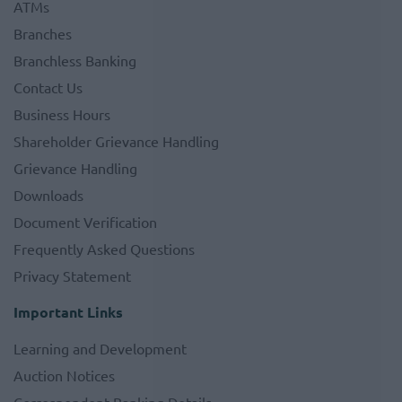
ATMs
Branches
Branchless Banking
Contact Us
Business Hours
Shareholder Grievance Handling
Grievance Handling
Downloads
Document Verification
Frequently Asked Questions
Privacy Statement
Important Links
Learning and Development
Auction Notices