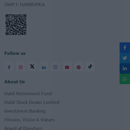
SWIFT
:
NARBNPKA
Follow us
About Us
Nabil Retirement Fund
Nabil Stock Dealer Limited
Investment Banking
Mission, Vision & Values
Board of Directors