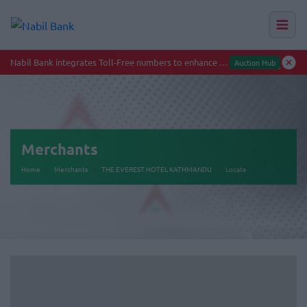
Nabil Bank integrates Toll-Free numbers to enhance smooth banking experience
Auction Hub
Merchants
Home
Merchants
THE EVEREST HOTEL KATHMANDU
Locate