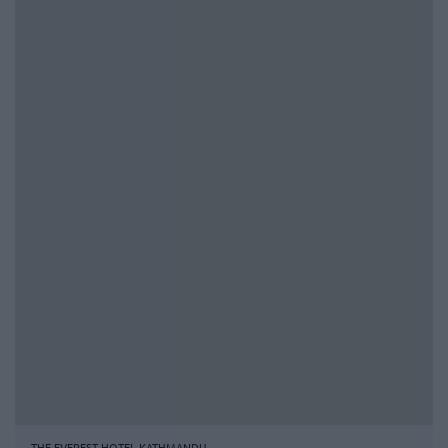
THE EVEREST HOTEL KATHMANDU