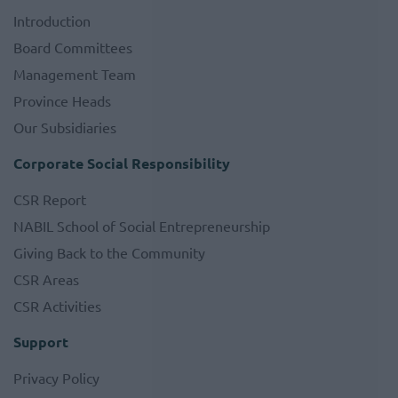
Introduction
Board Committees
Management Team
Province Heads
Our Subsidiaries
Corporate Social Responsibility
CSR Report
NABIL School of Social Entrepreneurship
Giving Back to the Community
CSR Areas
CSR Activities
Support
Privacy Policy