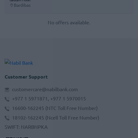
Bardibas
No offers available.
Customer Support
customercare@nabilbank.com
+977 1 5971871, +977 1 5970015
16600-162245
(NTC Toll Free Number)
18102-162245
(Ncell Toll Free Number)
SWIFT
:
NARBNPKA