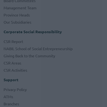
Board Committees
Management Team
Province Heads
Our Subsidiaries
Corporate Social Responsibility
CSR Report
NABIL School of Social Entrepreneurship
Giving Back to the Community
CSR Areas
CSR Activities
Support
Privacy Policy
ATMs
Branches