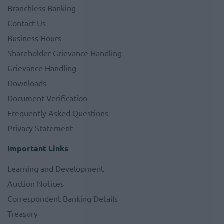
Branchless Banking
Contact Us
Business Hours
Shareholder Grievance Handling
Grievance Handling
Downloads
Document Verification
Frequently Asked Questions
Privacy Statement
Important Links
Learning and Development
Auction Notices
Correspondent Banking Details
Treasury