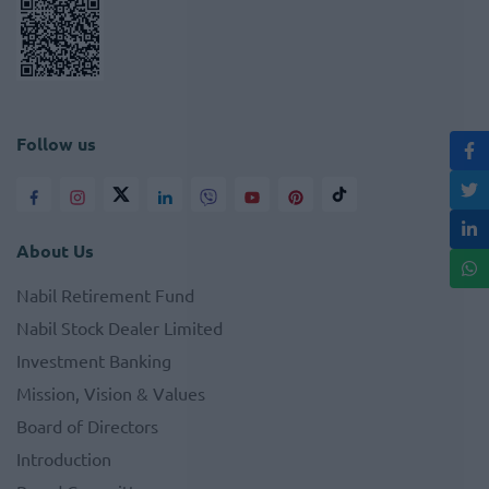
Follow us
About Us
Nabil Retirement Fund
Nabil Stock Dealer Limited
Investment Banking
Mission, Vision & Values
Board of Directors
Introduction