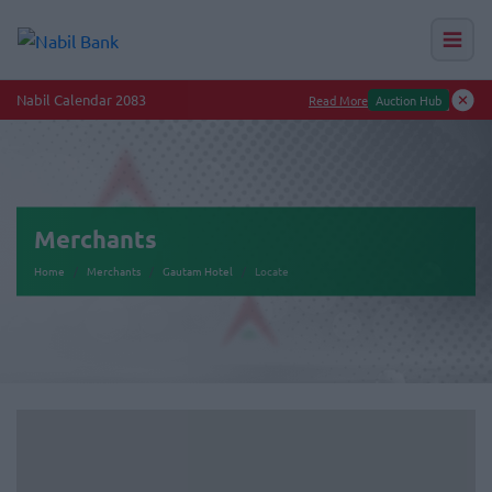
Nabil Calendar 2083
Read More
Auction Hub
Merchants
Home
Merchants
Gautam Hotel
Locate