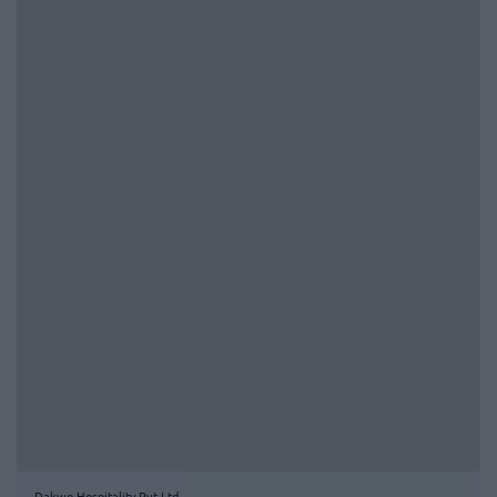
Dakwo Hospitality Pvt Ltd