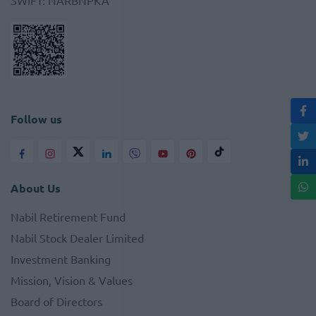
SWIFT
:
NARBNPKA
Follow us
About Us
Nabil Retirement Fund
Nabil Stock Dealer Limited
Investment Banking
Mission, Vision & Values
Board of Directors