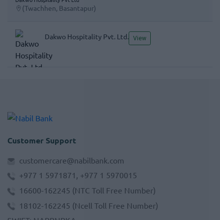
(Twachhen, Basantapur)
Dakwo Hospitality Pvt. Ltd.
View
Customer Support
customercare@nabilbank.com
+977 1 5971871, +977 1 5970015
16600-162245
(NTC Toll Free Number)
18102-162245
(Ncell Toll Free Number)