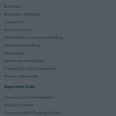
Branches
Branchless Banking
Contact Us
Business Hours
Shareholder Grievance Handling
Grievance Handling
Downloads
Document Verification
Frequently Asked Questions
Privacy Statement
Important Links
Learning and Development
Auction Notices
Correspondent Banking Details