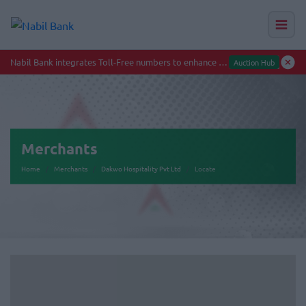
Merchants
Home
Merchants
Dakwo Hospitality Pvt Ltd
Locate