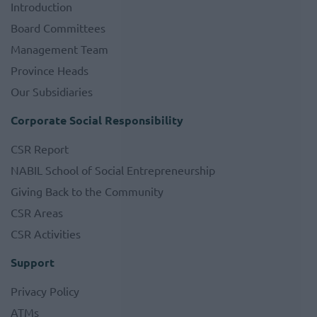
Introduction
Board Committees
Management Team
Province Heads
Our Subsidiaries
Corporate Social Responsibility
CSR Report
NABIL School of Social Entrepreneurship
Giving Back to the Community
CSR Areas
CSR Activities
Support
Privacy Policy
ATMs