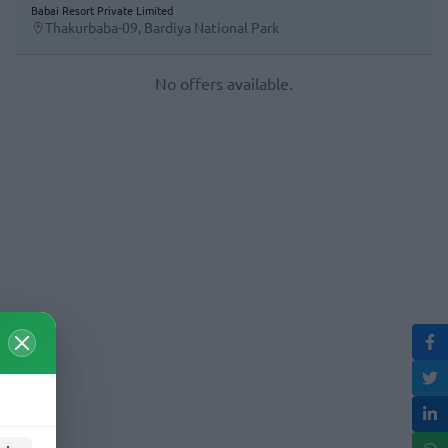
Babai Resort Private Limited
Thakurbaba-09, Bardiya National Park
No offers available.