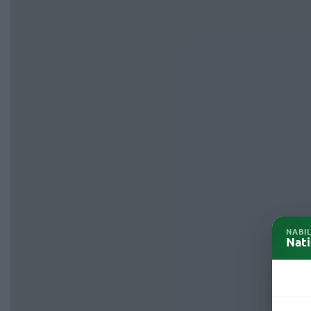
NABI
Nati