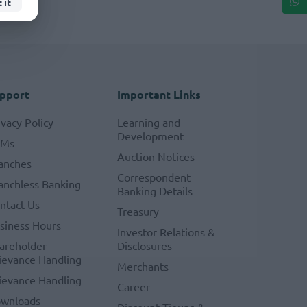
 it
pport
Important Links
ivacy Policy
Learning and
Development
TMs
Auction Notices
anches
Correspondent
anchless Banking
Banking Details
ntact Us
Treasury
siness Hours
Investor Relations &
areholder
Disclosures
ievance Handling
Merchants
ievance Handling
Career
wnloads