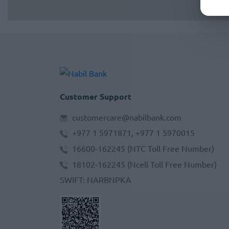
Customer Support
customercare@nabilbank.com
+977 1 5971871, +977 1 5970015
16600-162245
(NTC Toll Free Number)
18102-162245
(Ncell Toll Free Number)
SWIFT
:
NARBNPKA