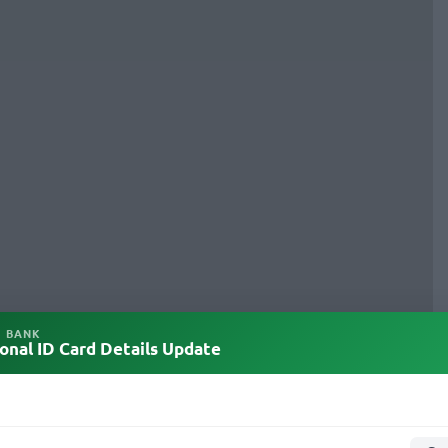
L BANK
onal ID Card Details Update