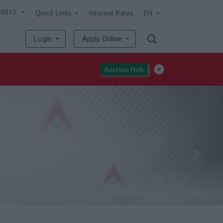
70015
Quick Links
Interest Rates
EN
Login
Apply Online
Implementation of National ID card requirement for opening ind