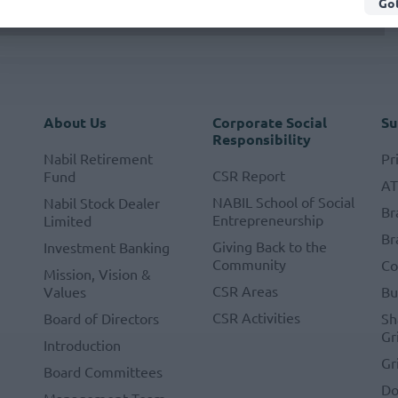
Got
About Us
Corporate Social
Su
Responsibility
Nabil Retirement
Pr
CSR Report
Fund
A
NABIL School of Social
Nabil Stock Dealer
Br
Entrepreneurship
Limited
Br
Giving Back to the
Investment Banking
Community
Co
Mission, Vision &
CSR Areas
Values
Bu
CSR Activities
Board of Directors
Sh
Gr
Introduction
Gr
Board Committees
Do