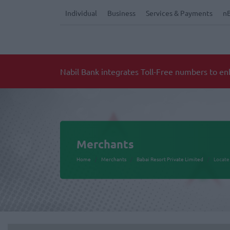
Individual
Business
Services & Payments
n
Merchants
Home
Merchants
Babai Resort Private Limited
Locate