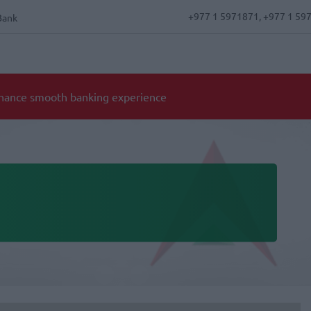
+977 1 5971871, +977 1 59
Bank
Notice for 