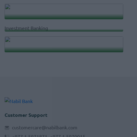
Account Services
Investment Banking
nRemit
Customer Support
customercare@nabilbank.com
+977 1 5971871, +977 1 5970015