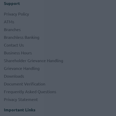
Support
Privacy Policy
ATMs
Branches
Branchless Banking
Contact Us
Business Hours
Shareholder Grievance Handling
Grievance Handling
Downloads
Document Verification
Frequently Asked Questions
Privacy Statement
Important Links