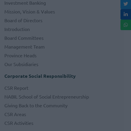
Investment Banking
Mission, Vision & Values
Board of Directors
Introduction
Board Committees
Management Team
Province Heads
Our Subsidiaries
Corporate Social Responsibility
CSR Report
NABIL School of Social Entrepreneurship
Giving Back to the Community
CSR Areas
CSR Activities