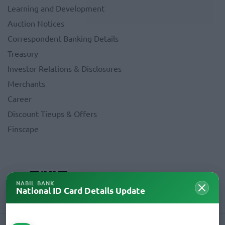
Learning and Development
Auction Notices
Correspondent Banking Details
Treasury
Investor Relations & Disclosures
Merchants
Career
Discount Tieups & Offers
Finscape
NABIL BANK
National ID Card Details Update