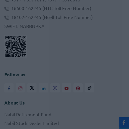
16600-162245
(NTC Toll Free Number)
18102-162245
(Ncell Toll Free Number)
SWIFT
:
NARBNPKA
Follow us
About Us
Nabil Retirement Fund
Nabil Stock Dealer Limited