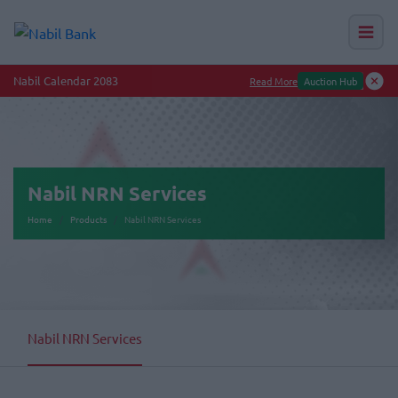
Nabil Calendar 2083
Read More
Auction Hub
Nabil NRN Services
Home
Products
Nabil NRN Services
Nabil NRN Services