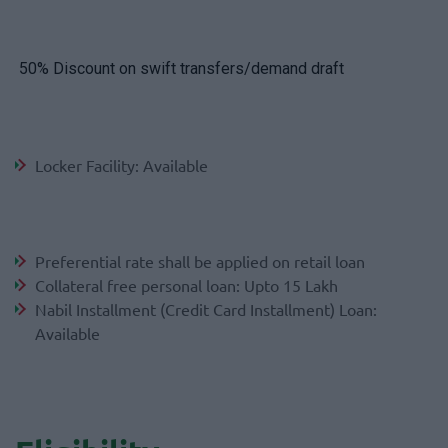
50% Discount on swift transfers/demand draft
Locker Facility: Available
Preferential rate shall be applied on retail loan
Collateral free personal loan: Upto 15 Lakh
Nabil Installment (Credit Card Installment) Loan:
Available