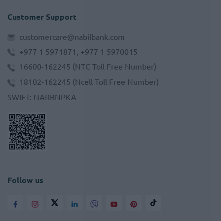
Customer Support
customercare@nabilbank.com
+977 1 5971871, +977 1 5970015
16600-162245
(NTC Toll Free Number)
18102-162245
(Ncell Toll Free Number)
SWIFT
:
NARBNPKA
Follow us