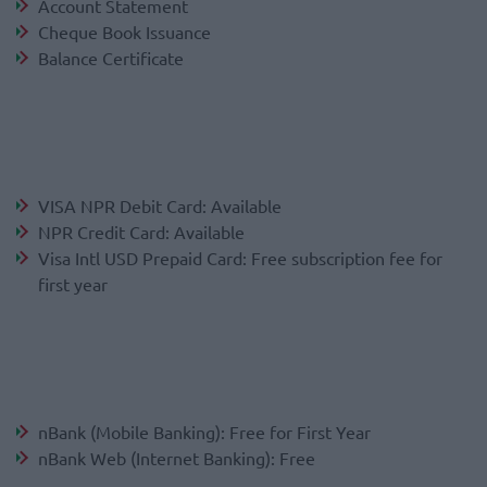
Account Statement
Cheque Book Issuance
Balance Certificate
VISA NPR Debit Card: Available
NPR Credit Card: Available
Visa Intl USD Prepaid Card: Free subscription fee for
first year
nBank (Mobile Banking): Free for First Year
nBank Web (Internet Banking): Free