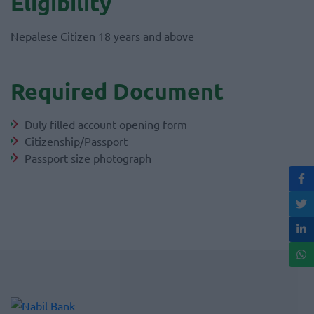
Eligibility
Nepalese Citizen 18 years and above
Required Document
Duly filled account opening form
Citizenship/Passport
Passport size photograph