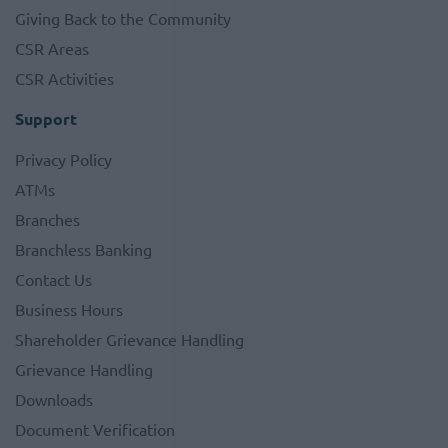
Giving Back to the Community
CSR Areas
CSR Activities
Support
Privacy Policy
ATMs
Branches
Branchless Banking
Contact Us
Business Hours
Shareholder Grievance Handling
Grievance Handling
Downloads
Document Verification