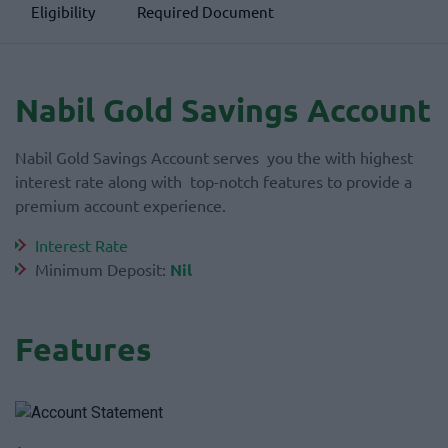
Eligibility
Required Document
Nabil Gold Savings Account
Nabil Gold Savings Account serves you the with highest
interest rate along with top-notch features to provide a
premium account experience.
Interest Rate
Minimum Deposit:
Nil
Features