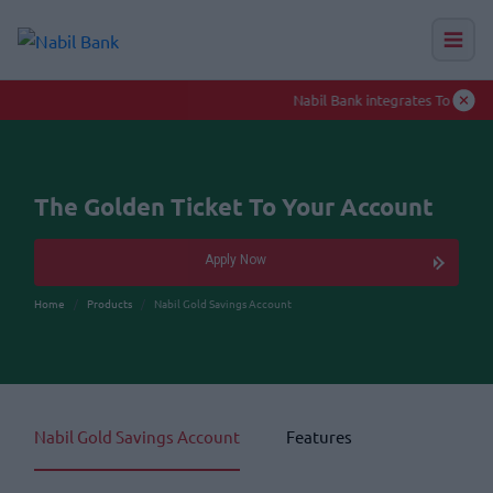
Nabil Bank integrates Toll-Free numbers to enhance smooth banking experience
Auction Hu
The Golden Ticket To Your Account
Apply Now
Home
Products
Nabil Gold Savings Account
Nabil Gold Savings Account
Features