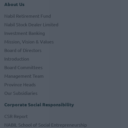
About Us
Nabil Retirement Fund
Nabil Stock Dealer Limited
Investment Banking
Mission, Vision & Values
Board of Directors
Introduction
Board Committees
Management Team
Province Heads
Our Subsidiaries
Corporate Social Responsibility
CSR Report
NABIL School of Social Entrepreneurship