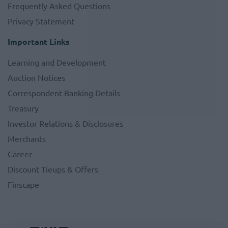
Frequently Asked Questions
Privacy Statement
Important Links
Learning and Development
Auction Notices
Correspondent Banking Details
Treasury
Investor Relations & Disclosures
Merchants
Career
Discount Tieups & Offers
Finscape