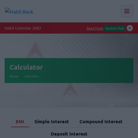
Nabil Calendar 2083
Read More
Auction Hub
Calculator
Home
Calculator
EMI
Simple Interest
Compound Interest
Deposit Interest