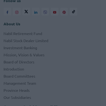
Follow us
About Us
Nabil Retirement Fund
Nabil Stock Dealer Limited
Investment Banking
Mission, Vision & Values
Board of Directors
Introduction
Board Committees
Management Team
Province Heads
Our Subsidiaries