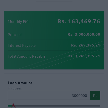
Rs. 163,469.76
Monthly EMI
Rs. 3,000,000.00
Principal
Rs. 269,395.21
Interest Payable
Rs. 3,269,395.21
Total Amount Payable
Loan Amount
in rupees
Rs