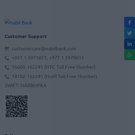
Customer Support
customercare@nabilbank.com
+977 1 5971871, +977 1 5970015
16600-162245
(NTC Toll Free Number)
18102-162245
(Ncell Toll Free Number)
SWIFT
:
NARBNPKA