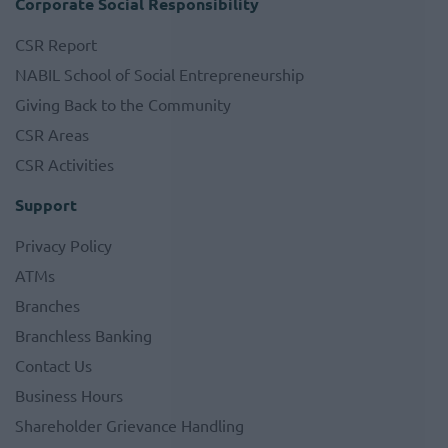
Corporate Social Responsibility
CSR Report
NABIL School of Social Entrepreneurship
Giving Back to the Community
CSR Areas
CSR Activities
Support
Privacy Policy
ATMs
Branches
Branchless Banking
Contact Us
Business Hours
Shareholder Grievance Handling