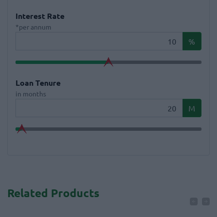
Interest Rate
*per annum
%
Loan Tenure
in months
M
Related Products