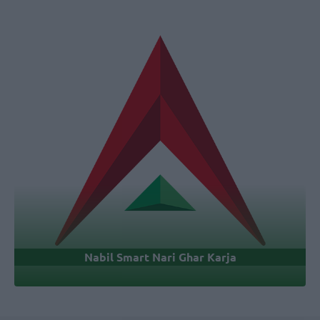
Nabil Smart Nari Ghar Karja