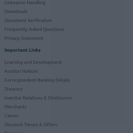
Grievance Handling
Downloads
Document Verification
Frequently Asked Questions
Privacy Statement
Important Links
Learning and Development
Auction Notices
Correspondent Banking Details
Treasury
Investor Relations & Disclosures
Merchants
Career
Discount Tieups & Offers