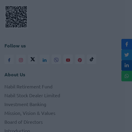
Follow us
About Us
Nabil Retirement Fund
Nabil Stock Dealer Limited
Investment Banking
Mission, Vision & Values
Board of Directors
Introduction