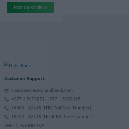
Next and continue
Customer Support
customercare@nabilbank.com
+977 1 5971871, +977 1 5970015
16600-162245
(NTC Toll Free Number)
18102-162245
(Ncell Toll Free Number)
SWIFT
:
NARBNPKA