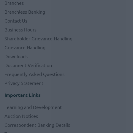
Branches
Branchless Banking
Contact Us
Business Hours
Shareholder Grievance Handling
Grievance Handling
Downloads
Document Verification
Frequently Asked Questions
Privacy Statement
Important Links
Learning and Development
Auction Notices
Correspondent Banking Details