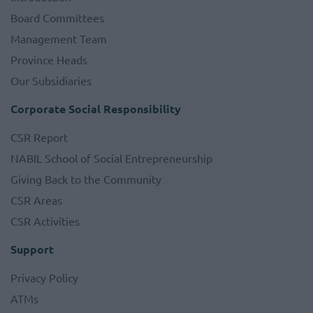
Board Committees
Management Team
Province Heads
Our Subsidiaries
Corporate Social Responsibility
CSR Report
NABIL School of Social Entrepreneurship
Giving Back to the Community
CSR Areas
CSR Activities
Support
Privacy Policy
ATMs