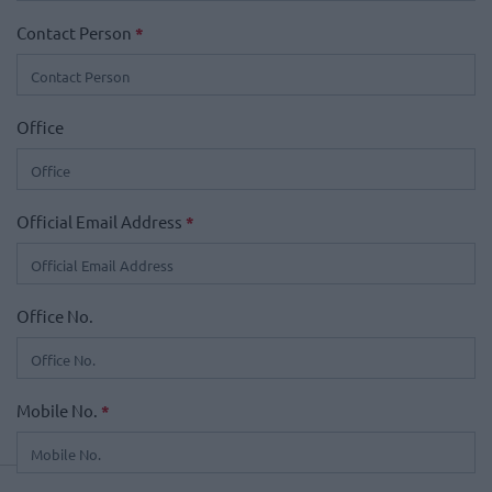
Contact Person
*
Office
Official Email Address
*
Office No.
Mobile No.
*