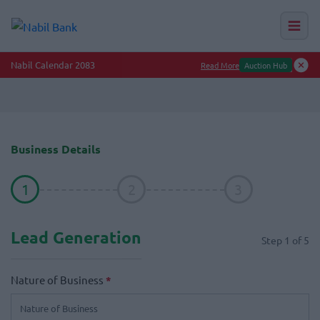
Nabil Calendar 2083
Read More
Auction Hub
Business Details
1
2
3
Lead Generation
Step
1
of
5
Nature of Business
*