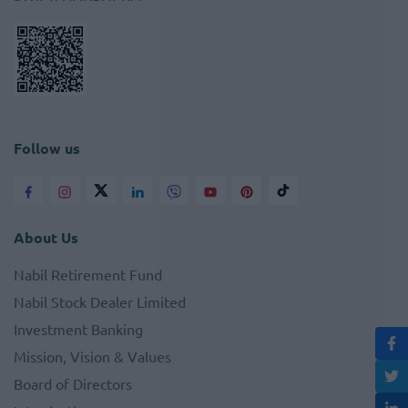
Follow us
About Us
Nabil Retirement Fund
Nabil Stock Dealer Limited
Investment Banking
Mission, Vision & Values
Board of Directors