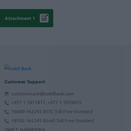
Attachment 1
Customer Support
customercare@nabilbank.com
+977 1 5971871, +977 1 5970015
16600-162245
(NTC Toll Free Number)
18102-162245
(Ncell Toll Free Number)
SWIFT
:
NARBNPKA