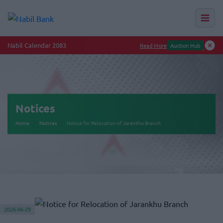
Nabil Calendar 2083
Read More
Auction Hub
Notices
Home
Notices
Notice for Relocation of Jarankhu Branch
2026-06-29