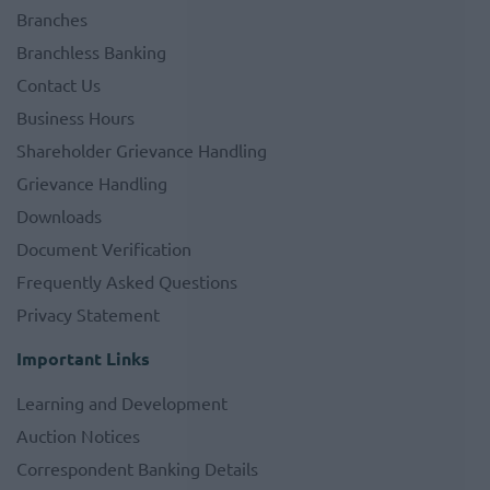
Branches
Branchless Banking
Contact Us
Business Hours
Shareholder Grievance Handling
Grievance Handling
Downloads
Document Verification
Frequently Asked Questions
Privacy Statement
Important Links
Learning and Development
Auction Notices
Correspondent Banking Details