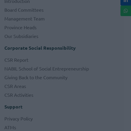
Introduction
Board Committees
Management Team
Province Heads
Our Subsidiaries
Corporate Social Responsibility
CSR Report
NABIL School of Social Entrepreneurship
Giving Back to the Community
CSR Areas
CSR Activities
Support
Privacy Policy
ATMs