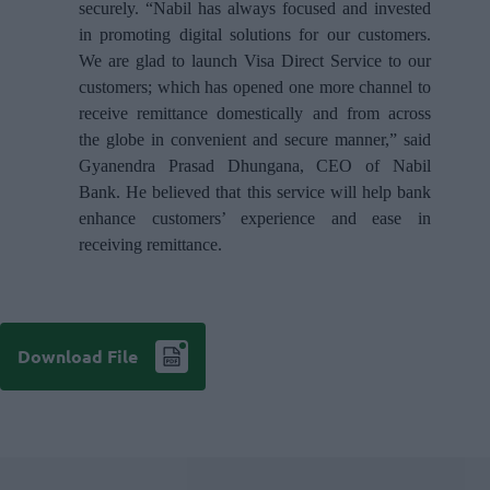
securely. “Nabil has always focused and invested
in promoting digital solutions for our customers.
We are glad to launch Visa Direct Service to our
customers; which has opened one more channel to
receive remittance domestically and from across
the globe in convenient and secure manner,” said
Gyanendra Prasad Dhungana, CEO of Nabil
Bank. He believed that this service will help bank
enhance customers’ experience and ease in
receiving remittance.
Download File