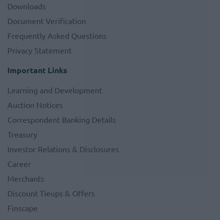
Downloads
Document Verification
Frequently Asked Questions
Privacy Statement
Important Links
Learning and Development
Auction Notices
Correspondent Banking Details
Treasury
Investor Relations & Disclosures
Career
Merchants
Discount Tieups & Offers
Finscape