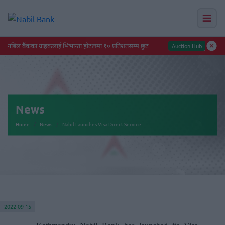
नबिल बैंकका ग्राहकलाई भिभान्ता होटलमा १० प्रतिशतसम्म छुट
Auction Hub
News
Home
News
Nabil Launches Visa Direct Service
2022-09-15