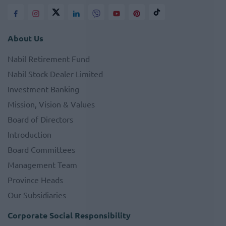
About Us
Nabil Retirement Fund
Nabil Stock Dealer Limited
Investment Banking
Mission, Vision & Values
Board of Directors
Introduction
Board Committees
Management Team
Province Heads
Our Subsidiaries
Corporate Social Responsibility