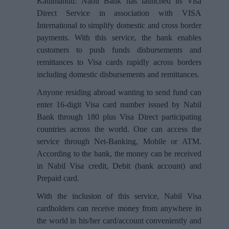
Kathmandu: Nabil Bank has launched its Visa
Direct Service in association with VISA
International to simplify domestic and cross border
payments. With this service, the bank enables
customers to push funds disbursements and
remittances to Visa cards rapidly across borders
including domestic disbursements and remittances.
Anyone residing abroad wanting to send fund can
enter 16-digit Visa card number issued by Nabil
Bank through 180 plus Visa Direct participating
countries across the world. One can access the
service through Net-Banking, Mobile or ATM.
According to the bank, the money can be received
in Nabil Visa credit, Debit (bank account) and
Prepaid card.
With the inclusion of this service, Nabil Visa
cardholders can receive money from anywhere in
the world in his/her card/account conveniently and