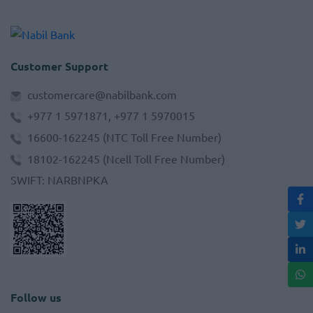
Customer Support
customercare@nabilbank.com
+977 1 5971871, +977 1 5970015
16600-162245
(NTC Toll Free Number)
18102-162245
(Ncell Toll Free Number)
SWIFT
:
NARBNPKA
Follow us