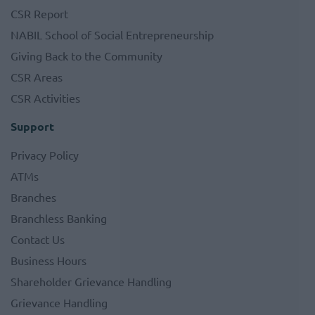
CSR Report
NABIL School of Social Entrepreneurship
Giving Back to the Community
CSR Areas
CSR Activities
Support
Privacy Policy
ATMs
Branches
Branchless Banking
Contact Us
Business Hours
Shareholder Grievance Handling
Grievance Handling