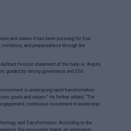
on and values it has been pursuing for four
, resilience, and preparedness through the
 defined mission statement of the bank is: ‘Aspire
ation, guided by strong governance and ESG
environment is undergoing rapid transformation.
sion, goals and values.” He further added, “The
r engagement, continuous investment in leadership
echnology, and Transformation. According to the
arency, fire represents talent, air represents