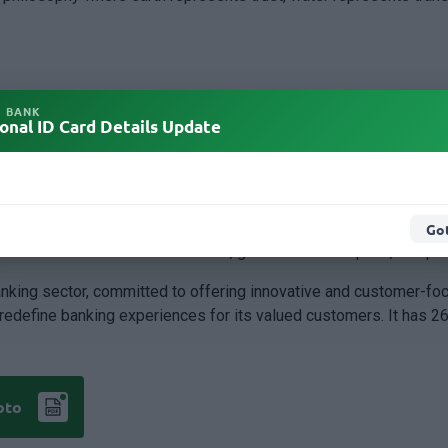
rovide a balanced and integrated structure that guides the bank'
L BANK
onal ID Card Details Update
n sustainability, the growing role of digital technology and arti
 tagline 'Together ahead always’. The main motive of changing th
Got
es its commitment to resilience, governance discipline, and pru
anking sector, committed to offering innovative and customer-fo
o redefine banking experiences for its valued customers. It has 
oto