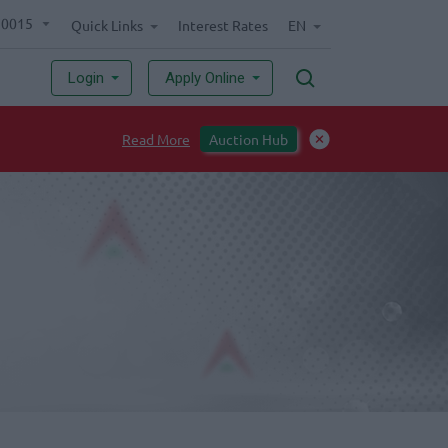
70015
Quick Links
Interest Rates
EN
Login
Apply Online
Read More
Auction Hub