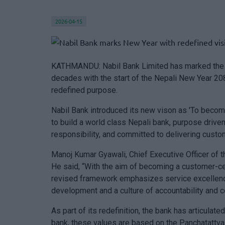
2026-04-15
KATHMANDU: Nabil Bank Limited has marked the be
decades with the start of the Nepali New Year 208
redefined purpose.
Nabil Bank introduced its new vison as 'To become
to build a world class Nepali bank, purpose drive
responsibility, and committed to delivering custom
Manoj Kumar Gyawali, Chief Executive Officer of t
He said, “With the aim of becoming a customer-cen
revised framework emphasizes service excellence 
development and a culture of accountability and co
As part of its redefinition, the bank has articulat
bank, these values are based on the Panchatattva 