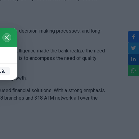
s culture, decision-making processes, and long-
ficial intelligence made the bank realize the need
e tagline is to encompass the need of quality
 it
dent growth.
cused financial solutions. With a strong emphasis
268 branches and 318 ATM network all over the