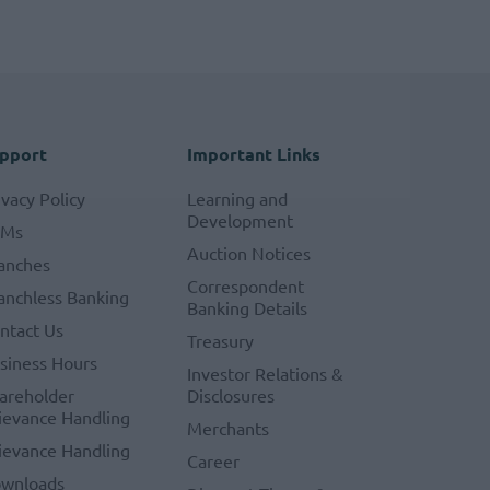
pport
Important Links
ivacy Policy
Learning and
Development
TMs
Auction Notices
anches
Correspondent
anchless Banking
Banking Details
ntact Us
Treasury
siness Hours
Investor Relations &
areholder
Disclosures
ievance Handling
Merchants
ievance Handling
Career
wnloads