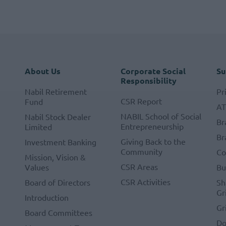
About Us
Corporate Social
Su
Responsibility
Nabil Retirement
Pr
CSR Report
Fund
A
NABIL School of Social
Nabil Stock Dealer
Br
Entrepreneurship
Limited
Br
Giving Back to the
Investment Banking
Community
Co
Mission, Vision &
CSR Areas
Values
Bu
CSR Activities
Board of Directors
Sh
Gr
Introduction
Gr
Board Committees
Do