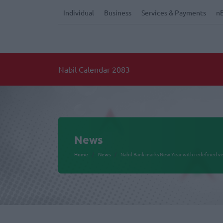
Individual
Business
Services & Payments
n
Nabil Calendar 2083
News
Home
News
Nabil Bank marks New Year with redefined v