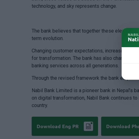
technology, and sky represents change.
The bank believes that together these elements p
NABI
term evolution.
Nati
Changing customer expectations, increasing focus o
for transformation. The bank has also changed its
banking services across all generations.
Through the revised framework the bank emphasiz
Nabil Bank Limited is a pioneer bank in Nepal’s b
on digital transformation, Nabil Bank continues t
country.
Download Eng PR
Download Ph