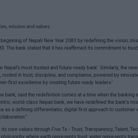
ginning of Nepali New Year 2083 by redefining the vision, missi
3. The bank stated that it has reaffirmed its commitment to trust
 Nepal's most trusted and future-ready bank’. Similarly, the new
n, rooted in trust, discipline, and compliance, powered by innov
er-first excellence by creating future ready leaders.’
he bank, said the redefinition comes at a time when the banking 
tric, world-class Nepali bank, we have redefined the bank's mis
as a defining differentiator, digital first approach to custome
llaboration.”
ed its core values through Five Ts - Trust, Transparency, Talent, T
philosophy where earth represents trust, water represents transp