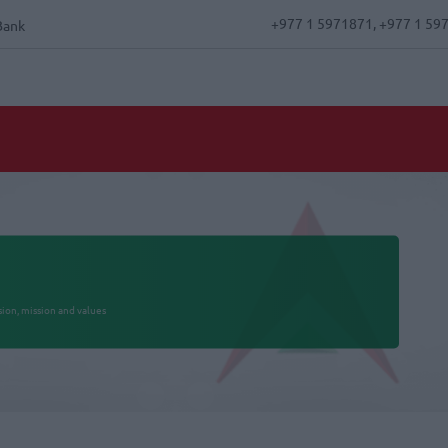
+977 1 5971871, +977 1 59
Bank
ision, mission and values