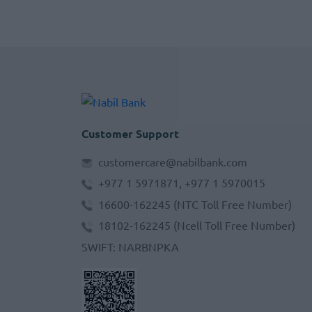
Customer Support
customercare@nabilbank.com
+977 1 5971871, +977 1 5970015
16600-162245
(NTC Toll Free Number)
18102-162245
(Ncell Toll Free Number)
SWIFT
:
NARBNPKA