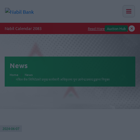
Nabil Calendar 2083
Read More
Auction Hub
News
Home
News
नबिल बैंक लिमिटेडको प्रमुख कार्यकारी अधिकृतमा पुनः ज्ञानेन्द्र प्रसाद ढुङ्गाना नियुक्त
2024-06-07