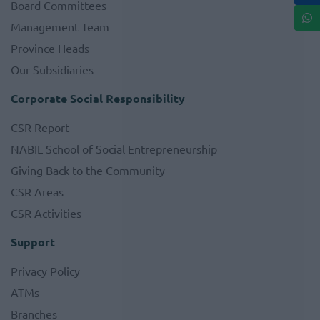
Board Committees
Management Team
Province Heads
Our Subsidiaries
Corporate Social Responsibility
CSR Report
NABIL School of Social Entrepreneurship
Giving Back to the Community
CSR Areas
CSR Activities
Support
Privacy Policy
ATMs
Branches