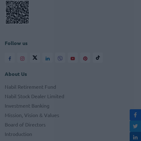
Follow us
About Us
Nabil Retirement Fund
Nabil Stock Dealer Limited
Investment Banking
Mission, Vision & Values
Board of Directors
Introduction