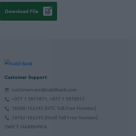
Download File
Customer Support
customercare@nabilbank.com
+977 1 5971871, +977 1 5970015
16600-162245
(NTC Toll Free Number)
18102-162245
(Ncell Toll Free Number)
SWIFT
:
NARBNPKA