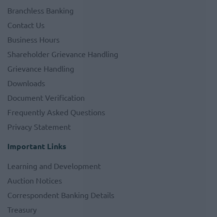
Branchless Banking
Contact Us
Business Hours
Shareholder Grievance Handling
Grievance Handling
Downloads
Document Verification
Frequently Asked Questions
Privacy Statement
Important Links
Learning and Development
Auction Notices
Correspondent Banking Details
Treasury