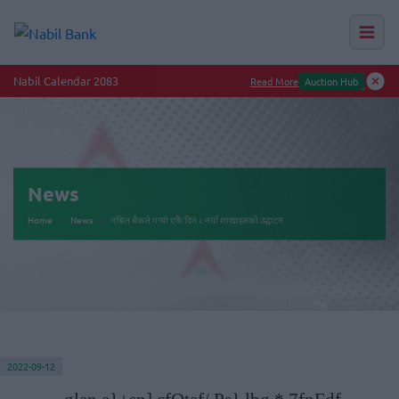
Nabil Calendar 2083
Read More
Auction Hub
News
Home
News
नबिल बैंकले गर्‍यो एकै दिन ८ नयाँ शाखाहरुको उद्घाटन
2022-09-12