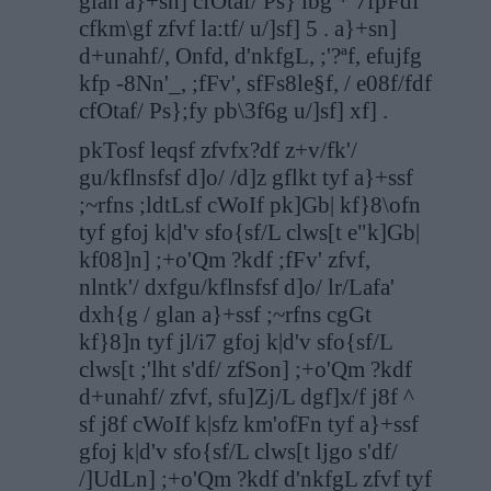
glan a}+sn] cfOtaf/ Ps} lbg * 7fpFdf
cfkm\gf zfvf la:tf/ u/]sf] 5 . a}+sn]
d+unahf/, Onfd, d'nkfgL, ;'?ªf, efujfg
kfp -8Nn'_, ;fFv', sfFs8le§f, / e08f/fdf
cfOtaf/ Ps};fy pb\3f6g u/]sf] xf] .
pkTosf leqsf zfvfx?df z+v/fk'/
gu/kflnsfsf d]o/ /d]z gflkt tyf a}+ssf
;~rfns ;ldtLsf cWoIf pk]Gb| kf}8\ofn
tyf gfoj k|d'v sfo{sf/L clws[t e"k]Gb|
kf08]n] ;+o'Qm ?kdf ;fFv' zfvf,
nlntk'/ dxfgu/kflnsfsf d]o/ lr/Lafa'
dxh{g / glan a}+ssf ;~rfns cgGt
kf}8]n tyf jl/i7 gfoj k|d'v sfo{sf/L
clws[t ;'lht s'df/ zfSon] ;+o'Qm ?kdf
d+unahf/ zfvf, sfu]Zj/L dgf]x/f j8f ^
sf j8f cWoIf k|sfz km'ofFn tyf a}+ssf
gfoj k|d'v sfo{sf/L clws[t ljgo s'df/
/]UdLn] ;+o'Qm ?kdf d'nkfgL zfvf tyf