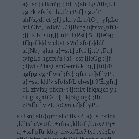
a}+sn] cfkm\gf] bL3{sfnLg /0fgLlt
cg'?k zfvfx¿ la:tf/ ePsf] / gofF
ahf/x¿df cfˆgf] pkl:ytL u/fO{ :yfgLo
afl;Gbf, Jofkf/L / ljBdfg u|fxsx¿nfO{
;]jf k|bfg ug]{ nIo lnPsf] 5 . ljleGg
If]qsf k|d'v cltyLx?n] sfo{s|ddf
af]Nb} glan a}+ssf] zfvf lj:tf/ ;Fu}
:yfgLo hgtfx?n] a}+ssf ljleGg ;]jf
;'ljwfx? lagf emGem6 kfpg] jftfj/0f
agfpg cg'/f]wsf ;fy} :jfut u/]sf lyP .
a}+ssf k|d'v sfo{sf/L clws[t 9'Ëfgfn]
oL zfvfx¿ dfkm{t lj:tfl/t If]qx¿df yk
dflg;x¿nfO{ ;]jf k|bfg ug{ ;Ifd
ePsf]df v'zL JoQm u/]sf lyP .
a}+sn] sfo{qmdsf cltlyx?, a}+s ;~rfns
;ldltsf cWoIf, ;+rfns ;ldltsf ;b:ox? Pj+
a}+ssf pRr kb:y clwsf/Lx? tyf :yfgLo