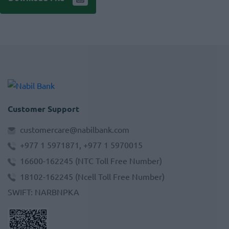
Customer Support
customercare@nabilbank.com
+977 1 5971871, +977 1 5970015
16600-162245
(NTC Toll Free Number)
18102-162245
(Ncell Toll Free Number)
SWIFT
:
NARBNPKA