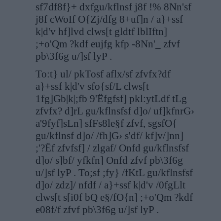
sf7df8f}+ dxfgu/kflnsf j8f !% 8Nn'sf
j8f cWoIf O{Zj/dfg 8+uf]n / a}+ssf
k|d'v hf]lvd clws[t gldtf lblIftn]
;+o'Qm ?kdf eujfg kfp -8Nn'_ zfvf
pb\3f6g u/]sf lyP .
To:t} ul/ pkTosf aflx/sf zfvfx?df
a}+ssf k|d'v sfo{sf/L clws[t
1fg]Gb|k|;fb 9'Ëfgfsf] pkl:ytLdf tLg
zfvfx? d]rL gu/kflnsfsf d]o/ uf]kfnrG›
a'9fyf]sLn] sfFs8le§f zfvf, sgsfO{
gu/kflnsf d]o/ /fh]G› s'df/ kf]v/]nn]
;'?Ëf zfvfsf] / zlgaf/ Onfd gu/kflnsfsf
d]o/ s]bf/ yfkfn] Onfd zfvf pb\3f6g
u/]sf lyP . To;sf ;fy} /fKtL gu/kflnsfsf
d]o/ zdz]/ nfdf / a}+ssf k|d'v /0fgLlt
clws[t s[i0f bQ e§/fO{n] ;+o'Qm ?kdf
e08f/f zfvf pb\3f6g u/]sf lyP .