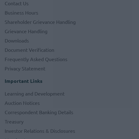
Contact Us
Business Hours
Shareholder Grievance Handling
Grievance Handling
Downloads
Document Verification
Frequently Asked Questions
Privacy Statement
Important Links
Learning and Development
Auction Notices
Correspondent Banking Details
Treasury
Investor Relations & Disclosures