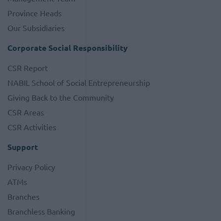
Province Heads
Our Subsidiaries
Corporate Social Responsibility
CSR Report
NABIL School of Social Entrepreneurship
Giving Back to the Community
CSR Areas
CSR Activities
Support
Privacy Policy
ATMs
Branches
Branchless Banking