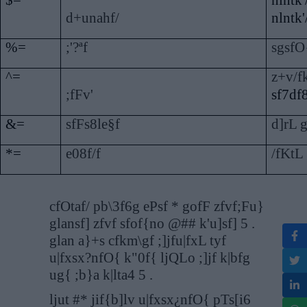
$=
nlntk'
d+unahf/
nlntk'
%=
;'?ªf
sgsfO
^=
z+v/fk
;fFv'
sf7df
&=
sfFs8le§f
d]rL g
*=
e08f/f
/fKtL 
cfOtaf/ pb\3f6g ePsf * gofF zfvf;Fu}
glansf] zfvf sfof{no @## k'u]sf] 5 .
glan a}+s cfkm\gf ;]jfu|fxL tyf
u|fxsx?nfO{ k"0f{ ljQLo ;]jf k|bfg
ug{ ;b}a k|lta4 5 .
ljut #* jif{b]lv u|fxsx¿nfO{ pTs[i6