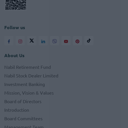
Follow us
About Us
Nabil Retirement Fund
Nabil Stock Dealer Limited
Investment Banking
Mission, Vision & Values
Board of Directors
Introduction
Board Committees
Management Team