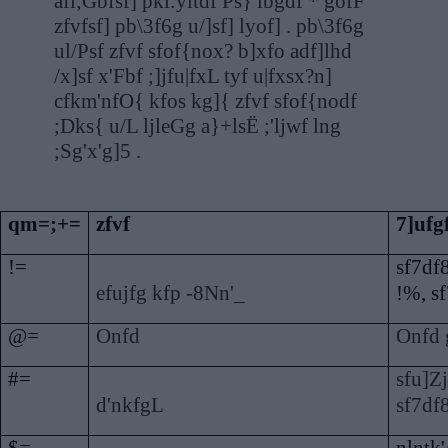
afl;Gbfsf] pkl:yltdf Ps} lbgdf * gofF
zfvfsf] pb\3f6g u/]sf] lyof] . pb\3f6g
ul/Psf zfvf sfof{nox? b]xfo adf]lhd
/x]sf x'Fbf ;]jfu|fxL tyf u|fxsx?n]
cfkm'nfO{ kfos kg]{ zfvf sfof{nodf
;Dks{ u/L ljleGg a}+lsË ;'ljwf lng
;Sg'x'g]5 .
qm=;+=
zfvf
7]ufg
!=
sf7df
efujfg kfp -8Nn'_
!%, s
@=
Onfd
Onfd 
#=
sfu]Zj
d'nkfgL
sf7df