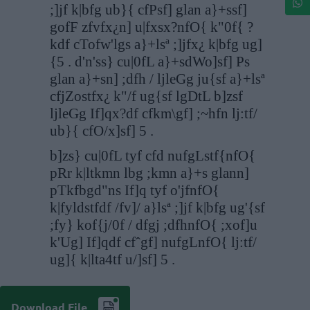
;]jf k|bfg ub}{ cfPsf] glan a}+ssf]
gofF zfvfx¿n] u|fxsx?nfO{ k"0f{ ?
kdf cTofw'lgs a}+lsª ;]jfx¿ k|bfg ug]
{5 . d'n'ss} cu|0fL a}+sdWo]sf] Ps
glan a}+sn] ;dfh / ljleGg ju{sf a}+lsª
cfjZostfx¿ k"/f ug{sf lgDtL b]zsf
ljleGg If]qx?df cfkm\gf] ;~hfn lj:tf/
ub}{ cfO/x]sf] 5 .
b]zs} cu|0fL tyf cfd nufgLstf{nfO{
pRr k|ltkmn lbg ;kmn a}+s glann]
pTkfbgd"ns If]q tyf o'jfnfO{
k|fyldstfdf /fv]/ a}lsª ;]jf k|bfg ug'{sf
;fy} kof{j/0f / dfgj ;dfhnfO{ ;xof]u
k'Ug] If]qdf cfˆgf] nufgLnfO{ lj:tf/
ug]{ k|lta4tf u/]sf] 5 .
Download File