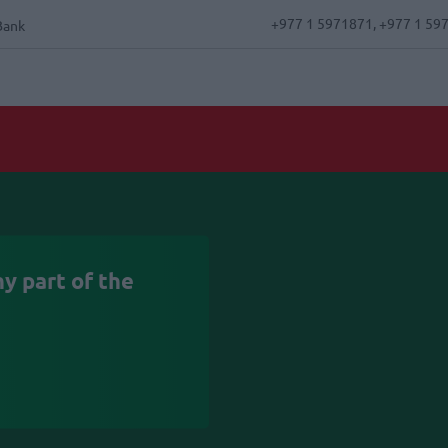
+977 1 5971871, +977 1 59
Bank
y part of the