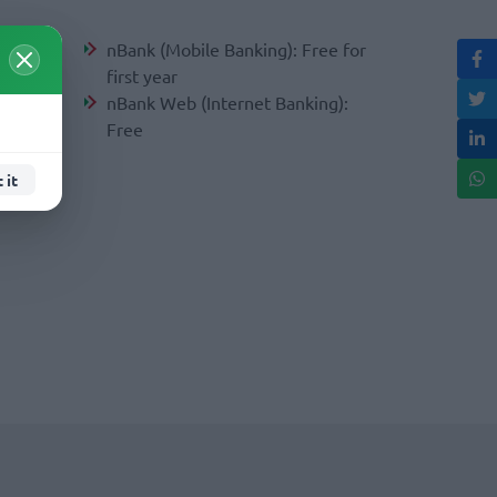
nBank (Mobile Banking): Free for
first year
ear
nBank Web (Internet Banking):
Free
e for
 it