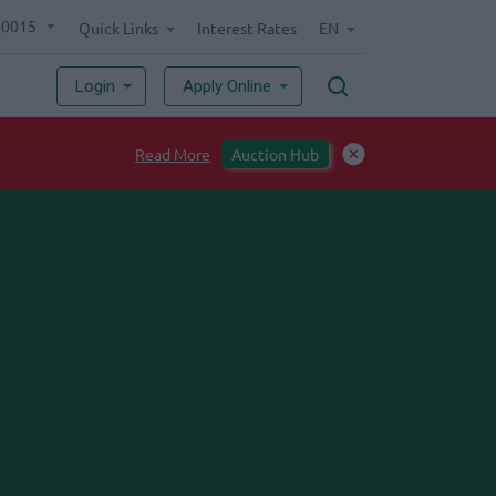
70015
Quick Links
Interest Rates
EN
Login
Apply Online
Read More
Auction Hub