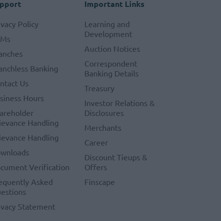
pport
Important Links
ivacy Policy
Learning and
Development
TMs
Auction Notices
anches
Correspondent
anchless Banking
Banking Details
ntact Us
Treasury
siness Hours
Investor Relations &
areholder
Disclosures
ievance Handling
Merchants
ievance Handling
Career
wnloads
Discount Tieups &
cument Verification
Offers
equently Asked
Finscape
estions
ivacy Statement