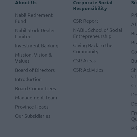
About Us
Corporate Social
Su
Responsibility
Nabil Retirement
Pr
CSR Report
Fund
A
NABIL School of Social
Nabil Stock Dealer
Br
Entrepreneurship
Limited
Br
Giving Back to the
Investment Banking
Community
Co
Mission, Vision &
CSR Areas
Values
Bu
CSR Activities
Board of Directors
Sh
Gr
Introduction
Gr
Board Committees
Do
Management Team
Do
Province Heads
Fr
Our Subsidiaries
Qu
Pr