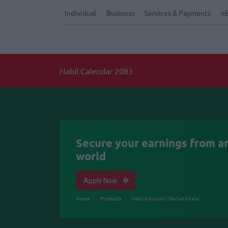
Individual
Business
Services & Payments
n
Nabil Calendar 2083
Secure your earnings from an
world
Apply Now
Home
Products
Nabil Karmashil Bachat Khata