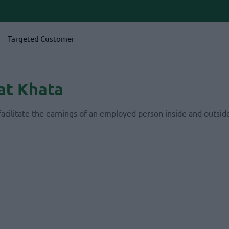
Targeted Customer
at Khata
facilitate the earnings of an employed person inside and outside
.