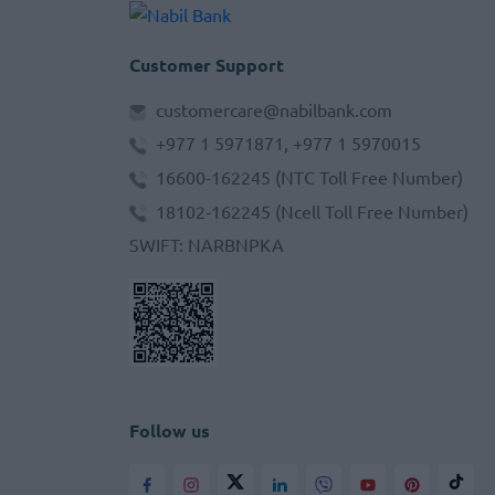
Customer Support
customercare@nabilbank.com
+977 1 5971871, +977 1 5970015
16600-162245
(NTC Toll Free Number)
18102-162245
(Ncell Toll Free Number)
SWIFT
:
NARBNPKA
Follow us