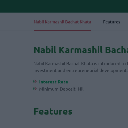
Nabil Karmashil Bachat Khata
Features
Nabil Karmashil Bach
Nabil Karmashil Bachat Khata is introduced to 
investment and entrepreneurial development
Interest Rate
Minimum Deposit: Nil
Features