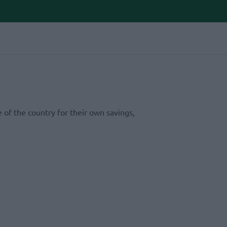
 of the country for their own savings,