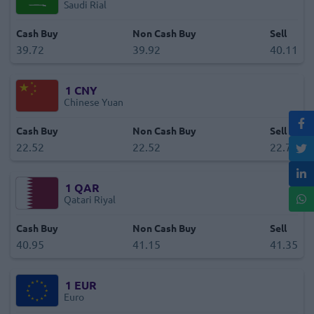
Saudi Rial
Cash Buy
Non Cash Buy
Sell
39.72
39.92
40.11
1
CNY
Chinese Yuan
Cash Buy
Non Cash Buy
Sell
22.52
22.52
22.73
1
QAR
Qatari Riyal
Cash Buy
Non Cash Buy
Sell
40.95
41.15
41.35
1
EUR
Euro