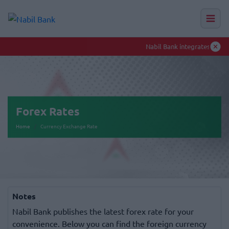
Nabil Bank integrates Toll-Free numbers to enhance smooth banking experience
Auction Hub
Forex Rates
Home
Currency Exchange Rate
Notes
Nabil Bank publishes the latest forex rate for your
convenience. Below you can find the foreign currency