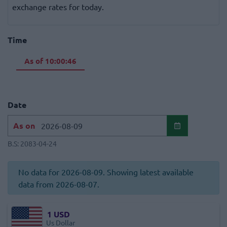
exchange rates for today.
Time
As of
10:00:46
Date
As on
B.S:
2083-04-24
No data for 2026-08-09. Showing latest available
data from 2026-08-07.
1
USD
Us Dollar