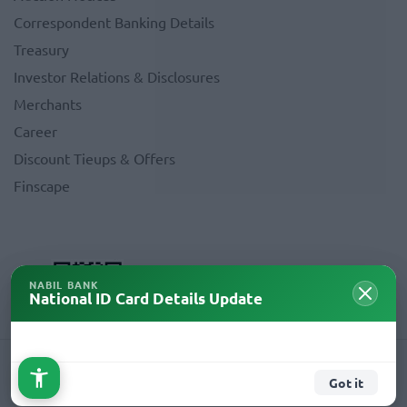
Correspondent Banking Details
Treasury
Investor Relations & Disclosures
Merchants
Career
Discount Tieups & Offers
Finscape
NABIL BANK
National ID Card Details Update
Copyright © 2026 Nabil Bank Limited. All Rights Reserved.
Got it
Crafted By
AMNIL Technologies Pvt.Ltd