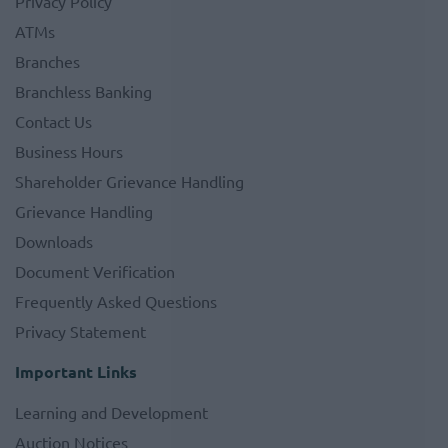
Privacy Policy
ATMs
Branches
Branchless Banking
Contact Us
Business Hours
Shareholder Grievance Handling
Grievance Handling
Downloads
Document Verification
Frequently Asked Questions
Privacy Statement
Important Links
Learning and Development
Auction Notices