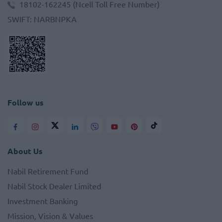
18102-162245
(Ncell Toll Free Number)
SWIFT
:
NARBNPKA
Follow us
About Us
Nabil Retirement Fund
Nabil Stock Dealer Limited
Investment Banking
Mission, Vision & Values