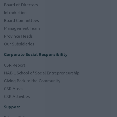
Board of Directors
Introduction
Board Committees
Management Team
Province Heads
Our Subsidiaries
Corporate Social Responsibility
CSR Report
NABIL School of Social Entrepreneurship
Giving Back to the Community
CSR Areas
CSR Activities
Support