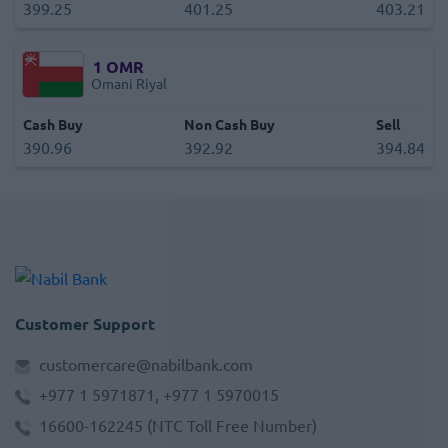
399.25
401.25
403.21
1
OMR
Omani Riyal
Cash Buy
Non Cash Buy
Sell
390.96
392.92
394.84
Customer Support
customercare@nabilbank.com
+977 1 5971871, +977 1 5970015
16600-162245
(NTC Toll Free Number)