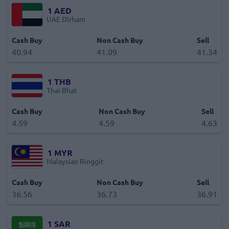
1
AED
UAE Dirham
Cash Buy
Non Cash Buy
Sell
40.94
41.09
41.34
1
THB
Thai Bhat
Cash Buy
Non Cash Buy
Sell
4.59
4.59
4.63
1
MYR
Malaysian Ringgit
Cash Buy
Non Cash Buy
Sell
36.56
36.73
36.91
1
SAR