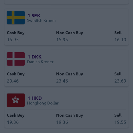
1
SEK
Swedish Kroner
Cash Buy
Non Cash Buy
Sell
15.95
15.95
16.10
1
DKK
Danish Kroner
Cash Buy
Non Cash Buy
Sell
23.46
23.46
23.69
1
HKD
Hongkong Dollar
Cash Buy
Non Cash Buy
Sell
19.36
19.36
19.55