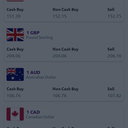
Cash Buy
Non Cash Buy
Sell
151.39
152.15
152.75
1
GBP
Pound Sterling
Cash Buy
Non Cash Buy
Sell
204.06
204.06
206.10
1
AUD
Australian Dollar
Cash Buy
Non Cash Buy
Sell
106.76
106.76
107.82
1
CAD
Canadian Dollar