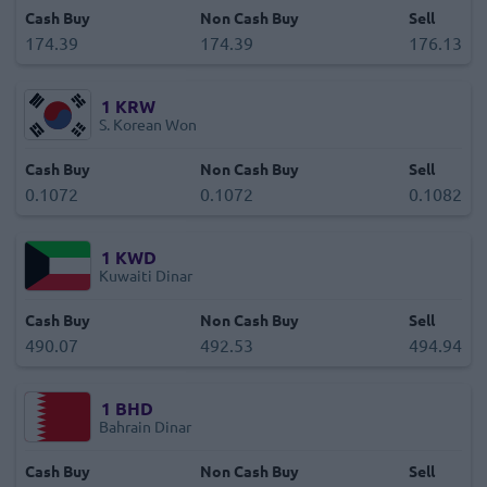
Cash Buy
Non Cash Buy
Sell
174.39
174.39
176.13
1
KRW
S. Korean Won
Cash Buy
Non Cash Buy
Sell
0.1072
0.1072
0.1082
1
KWD
Kuwaiti Dinar
Cash Buy
Non Cash Buy
Sell
490.07
492.53
494.94
1
BHD
Bahrain Dinar
Cash Buy
Non Cash Buy
Sell