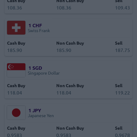
Cash Buy
Non Cash Buy
Sell
108.36
108.36
109.43
1
CHF
Swiss Frank
Cash Buy
Non Cash Buy
Sell
185.90
185.90
187.75
1
SGD
Singapore Dollar
Cash Buy
Non Cash Buy
Sell
118.04
118.04
119.22
1
JPY
Japanese Yen
Cash Buy
Non Cash Buy
Sell
0.9583
0.9583
0.9678