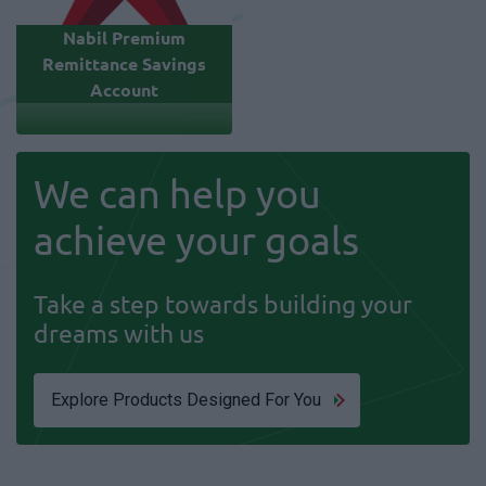
Nabil Premium
Remittance Savings
Account
We can help you
achieve your goals
Take a step towards building your
dreams with us
Explore Products Designed For You