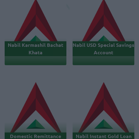
Nabil Karmashil Bachat
Nabil USD Special Savings
Khata
Account
Domestic Remittance
Nabil Instant Gold Loan