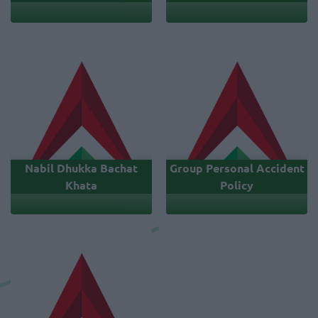
Nabil Dhukka Bachat
Group Personal Accident
Khata
Policy