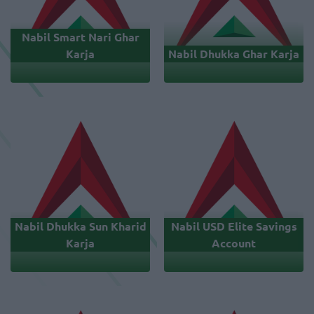
Nabil Smart Nari Ghar
Karja
Nabil Dhukka Ghar Karja
Nabil Dhukka Sun Kharid
Nabil USD Elite Savings
Karja
Account