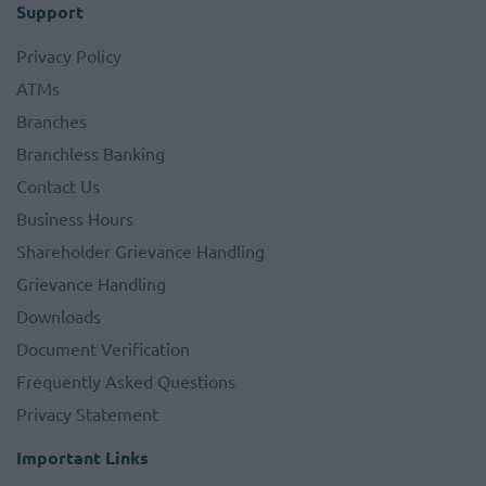
Support
Privacy Policy
ATMs
Branches
Branchless Banking
Contact Us
Business Hours
Shareholder Grievance Handling
Grievance Handling
Downloads
Document Verification
Frequently Asked Questions
Privacy Statement
Important Links