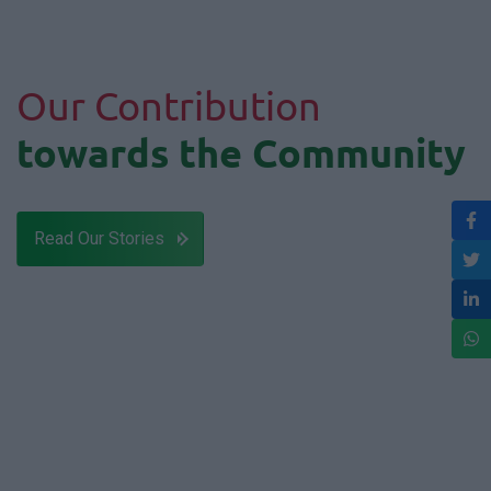
Our Contribution
towards the Community
Read Our Stories