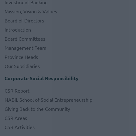
Investment Banking
Mission, Vision & Values
Board of Directors
Introduction
Board Committees
Management Team
Province Heads
Our Subsidiaries
Corporate Social Responsibility
CSR Report
NABIL School of Social Entrepreneurship
Giving Back to the Community
CSR Areas
CSR Activities