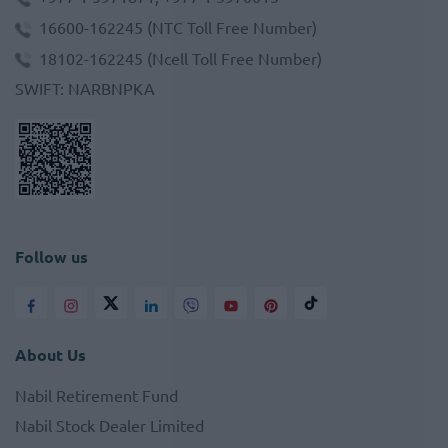
16600-162245
(NTC Toll Free Number)
18102-162245
(Ncell Toll Free Number)
SWIFT
:
NARBNPKA
Follow us
About Us
Nabil Retirement Fund
Nabil Stock Dealer Limited