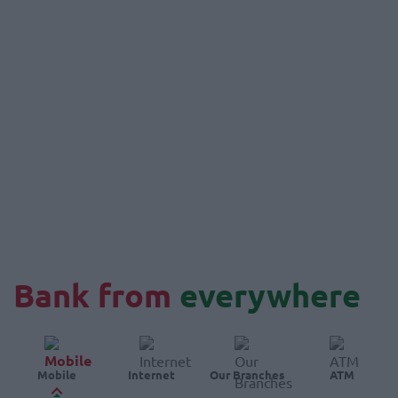
Bank from
everywhere
Mobile
Internet
Our Branches
ATM