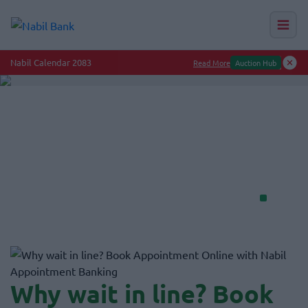
Nab
Nabil Bank — N
Get your iPhone at 0% interest.
Upgrade today with Nabil Credit Card
Get Info
Why wait in line? Book