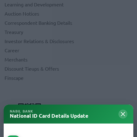
Learning and Development
Auction Notices
Correspondent Banking Details
Treasury
Investor Relations & Disclosures
Career
Merchants
Discount Tieups & Offers
Finscape
NABIL BANK
National ID Card Details Update