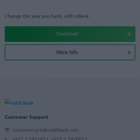
Change the way you bank, with nBank
Download
More Info
Customer Support
customercare@nabilbank.com
+977 1 5971871, +977 1 5970015