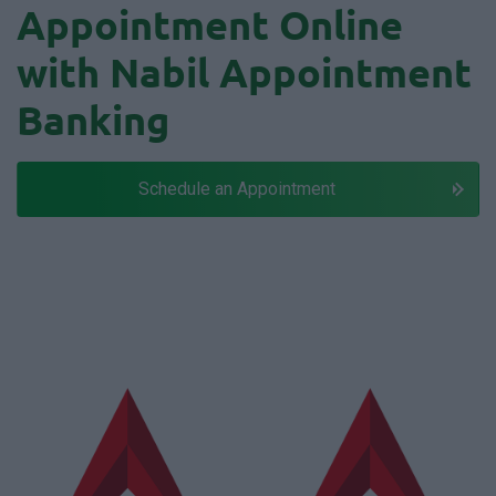
Appointment Online
with Nabil Appointment
Banking
Schedule an Appointment